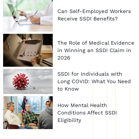
Can Self-Employed Workers
Receive SSDI Benefits?
The Role of Medical Evidence
in Winning an SSDI Claim in
2026
SSDI for Individuals with
Long COVID: What You Need
to Know
How Mental Health
Conditions Affect SSDI
Eligibility