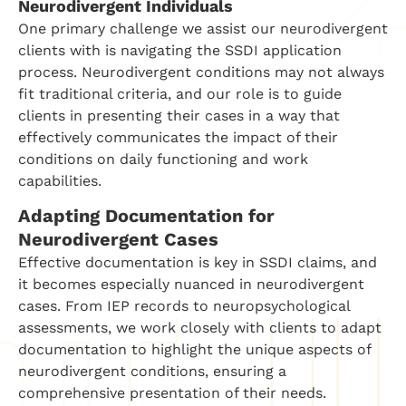
Neurodivergent Individuals
One primary challenge we assist our neurodivergent
clients with is navigating the SSDI application
process. Neurodivergent conditions may not always
fit traditional criteria, and our role is to guide
clients in presenting their cases in a way that
effectively communicates the impact of their
conditions on daily functioning and work
capabilities.
Adapting Documentation for
Neurodivergent Cases
Effective documentation is key in SSDI claims, and
it becomes especially nuanced in neurodivergent
cases. From IEP records to neuropsychological
assessments, we work closely with clients to adapt
documentation to highlight the unique aspects of
neurodivergent conditions, ensuring a
comprehensive presentation of their needs.