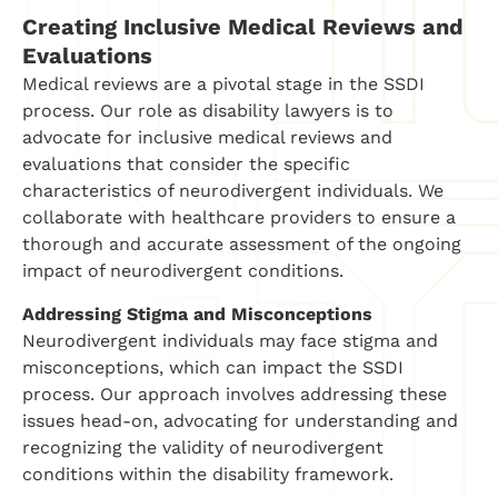
Creating Inclusive Medical Reviews and
Evaluations
Medical reviews are a pivotal stage in the SSDI
process. Our role as disability lawyers is to
advocate for inclusive medical reviews and
evaluations that consider the specific
characteristics of neurodivergent individuals. We
collaborate with healthcare providers to ensure a
thorough and accurate assessment of the ongoing
impact of neurodivergent conditions.
Addressing Stigma and Misconceptions
Neurodivergent individuals may face stigma and
misconceptions, which can impact the SSDI
process. Our approach involves addressing these
issues head-on, advocating for understanding and
recognizing the validity of neurodivergent
conditions within the disability framework.