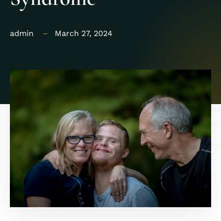
admin
March 27, 2024