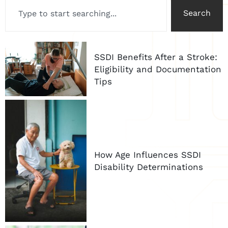
Search
SSDI Benefits After a Stroke:
Eligibility and Documentation
Tips
How Age Influences SSDI
Disability Determinations