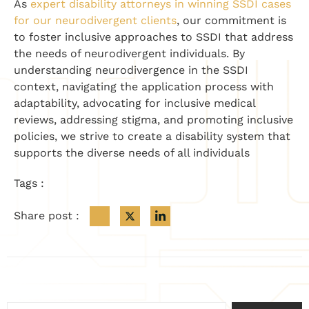
As
expert disability attorneys in winning SSDI cases
for our neurodivergent clients
, our commitment is
to foster inclusive approaches to SSDI that address
the needs of neurodivergent individuals. By
understanding neurodivergence in the SSDI
context, navigating the application process with
adaptability, advocating for inclusive medical
reviews, addressing stigma, and promoting inclusive
policies, we strive to create a disability system that
supports the diverse needs of all individuals
Tags :
Share post :