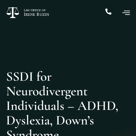
SSDI for
Neurodivergent
Individuals – ADHD,
Dyslexia, Down’s
Syndrome