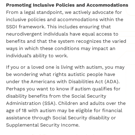
Promoting Inclusive Policies and Accommodations
From a legal standpoint, we actively advocate for
inclusive policies and accommodations within the
SSDI framework. This includes ensuring that
neurodivergent individuals have equal access to
benefits and that the system recognizes the varied
ways in which these conditions may impact an
individual’s ability to work.
If you or a loved one is living with autism, you may
be wondering what rights autistic people have
under the Americans with Disabilities Act (ADA).
Perhaps you want to know if autism qualifies for
disability benefits from the Social Security
Administration (SSA). Children and adults over the
age of 18 with autism may be eligible for financial
assistance through Social Security disability or
Supplemental Security Income.