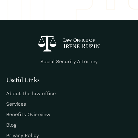
Social Security Attorney
Useful Links
About the law office
Services
Benefits Ovierview
Blog
Privacy Policy