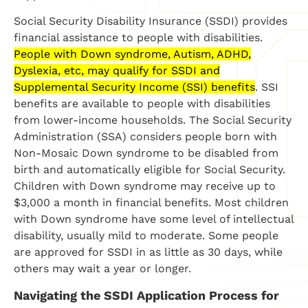
Social Security Disability Insurance (SSDI) provides
financial assistance to people with disabilities.
People with Down syndrome, Autism, ADHD,
Dyslexia, etc, may qualify for SSDI and
Supplemental Security Income (SSI) benefits
. SSI
benefits are available to people with disabilities
from lower-income households.
The Social Security
Administration (SSA) considers people born with
Non-Mosaic Down syndrome to be disabled from
birth and automatically eligible for Social Security.
Children with Down syndrome may receive up to
$3,000 a month in financial benefits. Most children
with Down syndrome have some level of intellectual
disability, usually mild to moderate.
Some people
are approved for SSDI in as little as 30 days, while
others may wait a year or longer.
Navigating the SSDI Application Process for