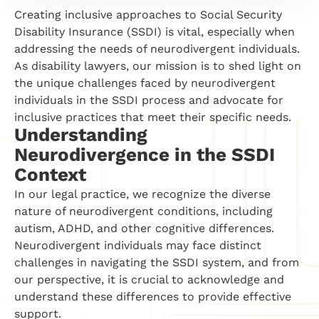
Creating inclusive approaches to Social Security
Disability Insurance (SSDI) is vital, especially when
addressing the needs of neurodivergent individuals.
As disability lawyers, our mission is to shed light on
the unique challenges faced by neurodivergent
individuals in the SSDI process and advocate for
inclusive practices that meet their specific needs.
Understanding
Neurodivergence in the SSDI
Context
In our legal practice, we recognize the diverse
nature of neurodivergent conditions, including
autism, ADHD, and other cognitive differences.
Neurodivergent individuals may face distinct
challenges in navigating the SSDI system, and from
our perspective, it is crucial to acknowledge and
understand these differences to provide effective
support.