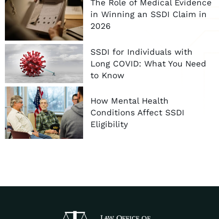
The Role of Medical Evidence
in Winning an SSDI Claim in
2026
SSDI for Individuals with
Long COVID: What You Need
to Know
How Mental Health
Conditions Affect SSDI
Eligibility