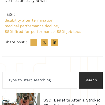
No fees unless you win.
Tags :
disability after termination
,
medical performance decline
,
SSDI fired for performance
,
SSDI job loss
Share post :
Search
SSDI Benefits After a Stroke: