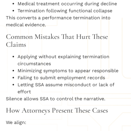
Medical treatment occurring during decline
Termination following functional collapse
This converts a performance termination into
medical evidence.
Common Mistakes That Hurt These
Claims
Applying without explaining termination
circumstances
Minimizing symptoms to appear responsible
Failing to submit employment records
Letting SSA assume misconduct or lack of
effort
Silence allows SSA to control the narrative.
How Attorneys Present These Cases
We align: