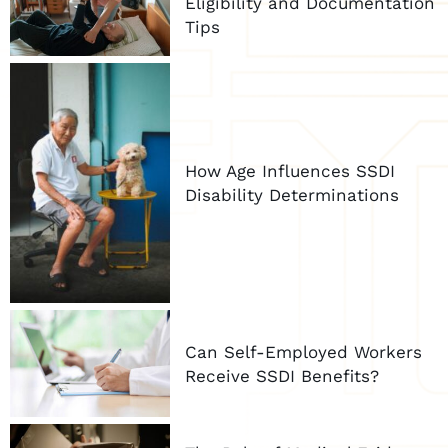
Eligibility and Documentation
Tips
How Age Influences SSDI
Disability Determinations
Can Self-Employed Workers
Receive SSDI Benefits?