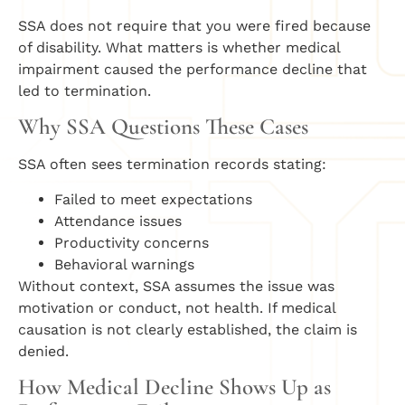
SSA does not require that you were fired because
of disability. What matters is whether medical
impairment caused the performance decline that
led to termination.
Why SSA Questions These Cases
SSA often sees termination records stating:
Failed to meet expectations
Attendance issues
Productivity concerns
Behavioral warnings
Without context, SSA assumes the issue was
motivation or conduct, not health. If medical
causation is not clearly established, the claim is
denied.
How Medical Decline Shows Up as