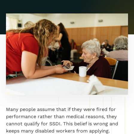
Many people assume that if they were fired for
performance rather than medical reasons, they
cannot qualify for SSDI. This belief is wrong and
keeps many disabled workers from applying.