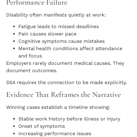
Performance Failure
Disability often manifests quietly at work:
Fatigue leads to missed deadlines
Pain causes slower pace
Cognitive symptoms cause mistakes
Mental health conditions affect attendance
and focus
Employers rarely document medical causes. They
document outcomes.
SSA requires the connection to be made explicitly.
Evidence That Reframes the Narrative
Winning cases establish a timeline showing:
Stable work history before illness or injury
Onset of symptoms
Increasing performance issues