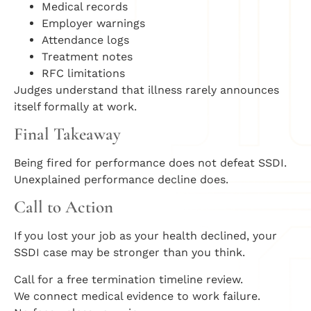
Medical records
Employer warnings
Attendance logs
Treatment notes
RFC limitations
Judges understand that illness rarely announces
itself formally at work.
Final Takeaway
Being fired for performance does not defeat SSDI.
Unexplained performance decline does.
Call to Action
If you lost your job as your health declined, your
SSDI case may be stronger than you think.
Call for a free termination timeline review.
We connect medical evidence to work failure.