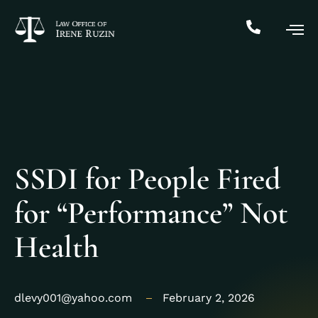
SSDI for People Fired
for “Performance” Not
Health
dlevy001@yahoo.com
February 2, 2026