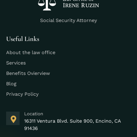
Social Security Attorney
Useful Links
About the law office
Services
Benefits Ovierview
Blog
Privacy Policy
Location
16311 Ventura Blvd. Suite 900, Encino, CA
91436