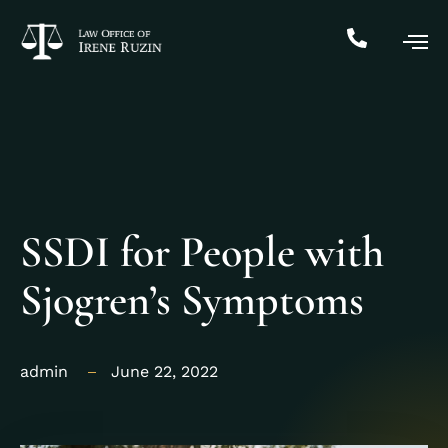
SSDI for People with
Sjogren’s Symptoms
admin
June 22, 2022