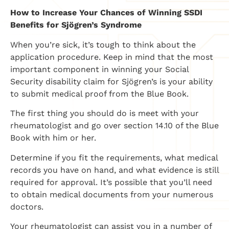
How to Increase Your Chances of Winning SSDI
Benefits for Sjögren’s Syndrome
When you’re sick, it’s tough to think about the
application procedure. Keep in mind that the most
important component in winning your Social
Security disability claim for Sjögren’s is your ability
to submit medical proof from the Blue Book.
The first thing you should do is meet with your
rheumatologist and go over section 14.10 of the Blue
Book with him or her.
Determine if you fit the requirements, what medical
records you have on hand, and what evidence is still
required for approval. It’s possible that you’ll need
to obtain medical documents from your numerous
doctors.
Your rheumatologist can assist you in a number of