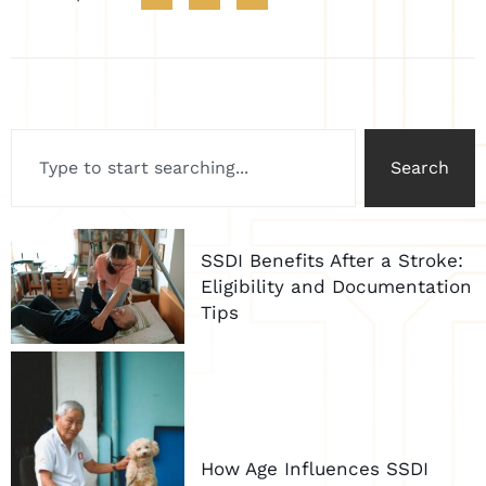
Search
SSDI Benefits After a Stroke:
Eligibility and Documentation
Tips
How Age Influences SSDI