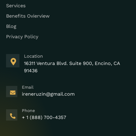
Services
Benefits Ovierview
Blog
Privacy Policy
Location
16311 Ventura Blvd. Suite 900, Encino, CA
91436
Email
ireneruzin@gmail.com
Phone
+ 1 (888) 700-4357