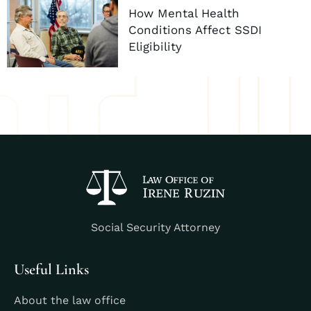
How Mental Health
Conditions Affect SSDI
Eligibility
Social Security Attorney
Useful Links
About the law office