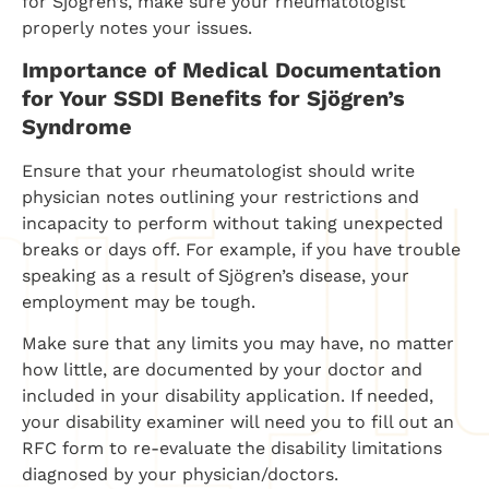
for Sjogren’s, make sure your rheumatologist
properly notes your issues.
Importance of Medical Documentation
for Your SSDI Benefits for Sjögren’s
Syndrome
Ensure that your rheumatologist should write
physician notes outlining your restrictions and
incapacity to perform without taking unexpected
breaks or days off. For example, if you have trouble
speaking as a result of Sjögren’s disease, your
employment may be tough.
Make sure that any limits you may have, no matter
how little, are documented by your doctor and
included in your disability application. If needed,
your disability examiner will need you to fill out an
RFC form to re-evaluate the disability limitations
diagnosed by your physician/doctors.