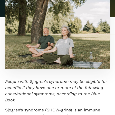
People with Sjogren’s syndrome may be eligible for
benefits if they have one or more of the following
constitutional symptoms, according to the Blue
Book
Sjogren’s syndrome (SHOW-grins) is an immune