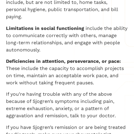
include, but are not limited to, home tasks,
personal hygiene, public transportation, and bill
paying.
Limitations in social functioning
include the ability
to communicate correctly with others, manage
long-term relationships, and engage with people
autonomously.
Deficiencies in attention, perseverance, or pace:
These include the capacity to accomplish projects
on time, maintain an acceptable work pace, and
work without taking frequent pauses.
If you’re having trouble with any of the above
because of Sjogren’s symptoms including pain,
extreme exhaustion, anxiety, or a pattern of
aggravation and remission, talk to your doctor.
If you have Sjogren’s remission or are being treated