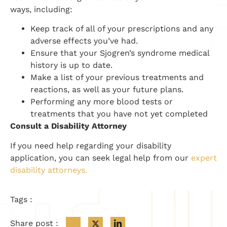
ways, including:
Keep track of all of your prescriptions and any
adverse effects you’ve had.
Ensure that your Sjogren’s syndrome medical
history is up to date.
Make a list of your previous treatments and
reactions, as well as your future plans.
Performing any more blood tests or
treatments that you have not yet completed
Consult a Disability Attorney
If you need help regarding your disability
application, you can seek legal help from our
expert
disability attorneys.
Tags :
Share post :