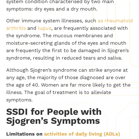
system condition characterised by two main
symptoms: dry eyes and a dry mouth.
Other immune system illnesses, such
as rheumatoid
arthritis
and
lupus
, are frequently associated with
the syndrome. The mucous membranes and
moisture-secreting glands of the eyes and mouth
are frequently the first to be damaged in Sjogren’s
syndrome, resulting in reduced tears and saliva.
Although Sjogren’s syndrome can strike anyone at
any age, the majority of those diagnosed are over
the age of 40. Women are far more likely to get the
illness. The goal of treatment is to alleviate
symptoms.
SSDI for People with
Sjogren’s Symptoms
Limitations on
activities of daily living (ADLs)