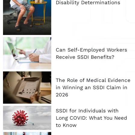
Disability Determinations
Can Self-Employed Workers
Receive SSDI Benefits?
The Role of Medical Evidence
in Winning an SSDI Claim in
2026
SSDI for Individuals with
Long COVID: What You Need
to Know