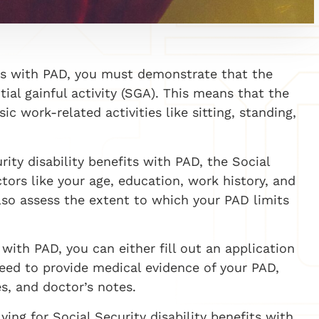
fits with PAD, you must demonstrate that the
al gainful activity (SGA). This means that the
ic work-related activities like sitting, standing,
rity disability benefits with PAD, the Social
ctors like your age, education, work history, and
lso assess the extent to which your PAD limits
 with PAD, you can either fill out an application
 need to provide medical evidence of your PAD,
es, and doctor’s notes.
ying for Social Security disability benefits with