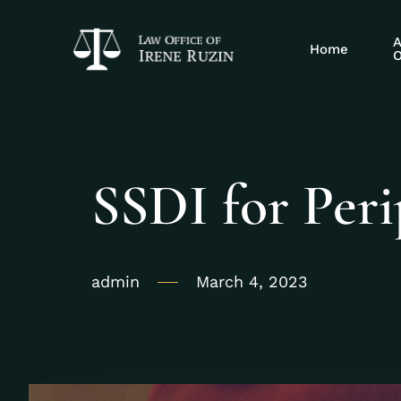
A
Home
O
SSDI for Peri
admin
March 4, 2023