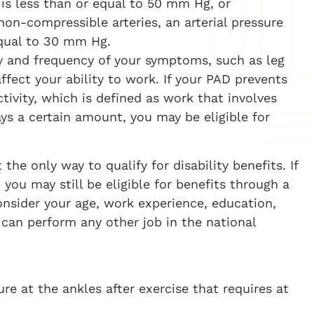
 is less than or equal to 50 mm Hg, or
non-compressible arteries, an arterial pressure
equal to 30 mm Hg.
ty and frequency of your symptoms, such as leg
fect your ability to work. If your PAD prevents
tivity, which is defined as work that involves
ays a certain amount, you may be eligible for
 the only way to qualify for disability benefits. If
you may still be eligible for benefits through a
nsider your age, work experience, education,
 can perform any other job in the national
re at the ankles after exercise that requires at