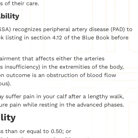
 of their care.
bility
SSA) recognizes peripheral artery disease (PAD) to
k listing in section 4.12 of the Blue Book before
airment that affects either the arteries
us insufficiency) in the extremities of the body,
on outcome is an obstruction of blood flow
ous).
y suffer pain in your calf after a lengthy walk,
re pain while resting in the advanced phases.
lity
ss than or equal to 0.50; or