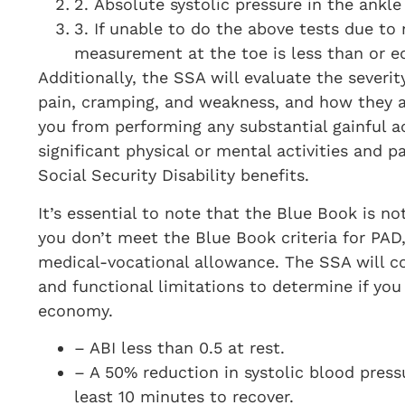
2. Absolute systolic pressure in the ankle
3. If unable to do the above tests due to 
measurement at the toe is less than or 
Additionally, the SSA will evaluate the severi
pain, cramping, and weakness, and how they af
you from performing any substantial gainful ac
significant physical or mental activities and p
Social Security Disability benefits.
It’s essential to note that the Blue Book is not
you don’t meet the Blue Book criteria for PAD, 
medical-vocational allowance. The SSA will co
and functional limitations to determine if you
economy.
– ABI less than 0.5 at rest.
– A 50% reduction in systolic blood pressu
least 10 minutes to recover.