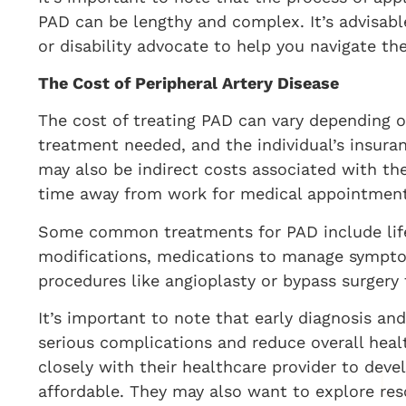
PAD can be lengthy and complex. It’s advisable
or disability advocate to help you navigate th
The Cost of Peripheral Artery Disease
The cost of treating PAD can vary depending on
treatment needed, and the individual’s insuran
may also be indirect costs associated with the
time away from work for medical appointment
Some common treatments for PAD include life
modifications, medications to manage sympto
procedures like angioplasty or bypass surgery
It’s important to note that early diagnosis a
serious complications and reduce overall heal
closely with their healthcare provider to deve
affordable. They may also want to explore reso