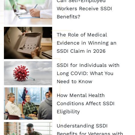
Can Self-Employed
Workers Receive SSDI
Benefits?
The Role of Medical
Evidence in Winning an
SSDI Claim in 2026
SSDI for Individuals with
Long COVID: What You
Need to Know
How Mental Health
Conditions Affect SSDI
Eligibility
Understanding SSDI
Benefits for Veterans with