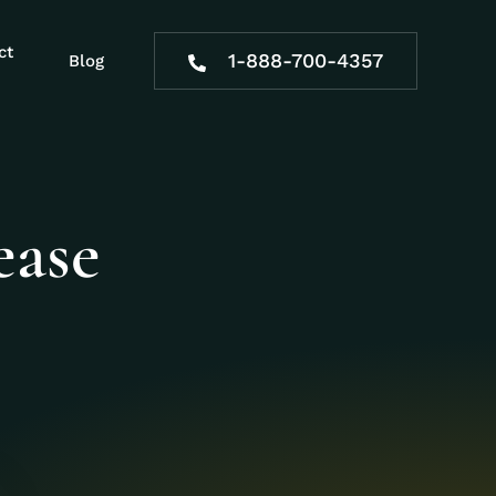
ct
1-888-700-4357
Blog
ease