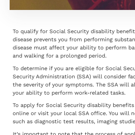
To qualify for Social Security disability bene
disease prevents you from performing substanti
disease must affect your ability to perform bas
and walking for a prolonged period.
To determine if you are eligible for Social Secu
Security Administration (SSA) will consider fa
the severity of your symptoms. The SSA will a
your ability to perform work-related tasks.
To apply for Social Security disability benefits
online or visit your local SSA office. You will
such as diagnostic test results, imaging studi
It’s important to note that the process of appl