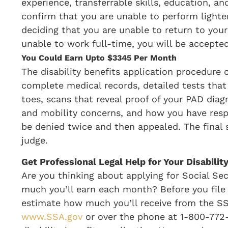
experience, transferrable skills, education, a
confirm that you are unable to perform lighter
deciding that you are unable to return to your 
unable to work full-time, you will be accepte
You Could Earn Upto $3345 Per Month
The disability benefits application procedure 
complete medical records, detailed tests that
toes, scans that reveal proof of your PAD dia
and mobility concerns, and how you have resp
be denied twice and then appealed. The final s
judge.
Get Professional Legal Help for Your Disabilit
Are you thinking about applying for Social Sec
much you’ll earn each month? Before you file f
estimate how much you’ll receive from the SS
www.SSA.gov
or over the phone at 1-800-772-