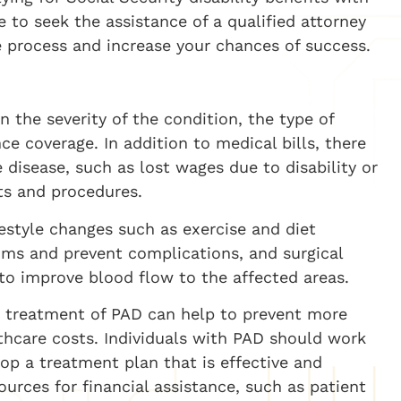
 to seek the assistance of a qualified attorney
e process and increase your chances of success.
 the severity of the condition, the type of
ce coverage. In addition to medical bills, there
 disease, such as lost wages due to disability or
s and procedures.
style changes such as exercise and diet
ms and prevent complications, and surgical
 to improve blood flow to the affected areas.
nd treatment of PAD can help to prevent more
thcare costs. Individuals with PAD should work
lop a treatment plan that is effective and
urces for financial assistance, such as patient