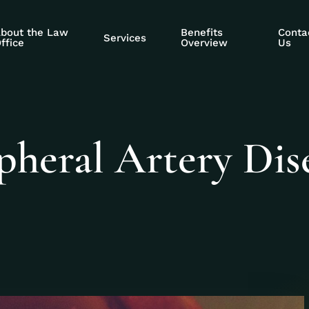
bout the Law
Benefits
Conta
Services
ffice
Overview
Us
pheral Artery Dis