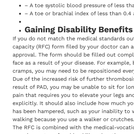
– A toe systolic blood pressure of less t
– A toe or brachial index of less than 0.4
Gaining Disability Benefit
If you do not match the medical standards out
capacity (RFC) form filed by your doctor can as
approval. The form should be filled out comple
face as a result of your disease. For example
cramps, you may need to be repositioned every 
Due of the increased risk of further thrombosi
result of PAD, you may be unable to sit for lo
pain that requires you to elevate your legs an
explicitly. It should also include how much yo
has been hampered, such as your inability to 
walking because you use a walker or crutches
The RFC is combined with the medical-vocati