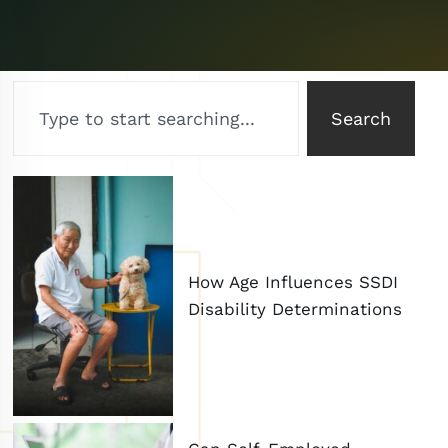
Search
How Age Influences SSDI
Disability Determinations