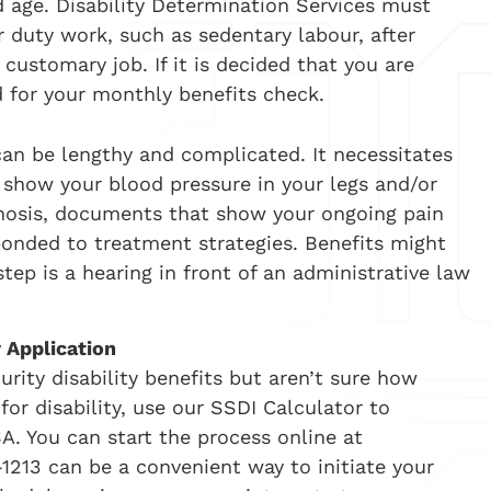
nd age. Disability Determination Services must
 duty work, such as sedentary labour, after
customary job. If it is decided that you are
d for your monthly benefits check.
can be lengthy and complicated. It necessitates
 show your blood pressure in your legs and/or
gnosis, documents that show your ongoing pain
onded to treatment strategies. Benefits might
tep is a hearing in front of an administrative law
y Application
urity disability benefits but aren’t sure how
or disability, use our SSDI Calculator to
A. You can start
the process online at
1213 can be a convenient way to initiate your