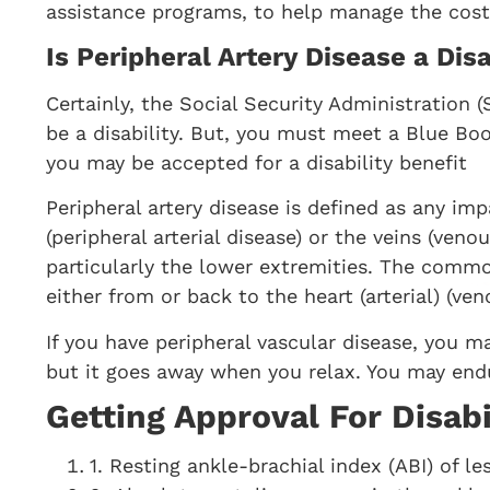
assistance programs, to help manage the costs
Is Peripheral Artery Disease a Disa
Certainly, the Social Security Administration (
be a disability. But, you must meet a Blue Boo
you may be accepted for a disability benefit
Peripheral artery disease is defined as any imp
(peripheral arterial disease) or the veins (veno
particularly the lower extremities. The comm
either from or back to the heart (arterial) (ven
If you have peripheral vascular disease, you ma
but it goes away when you relax. You may endu
Getting Approval For Disabi
1. Resting ankle-brachial index (ABI) of le