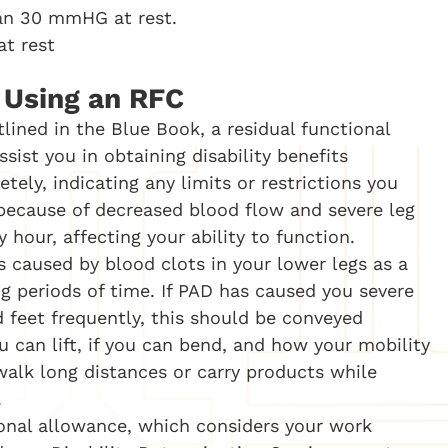
han 30 mmHG at rest.
 at rest
s Using an RFC
lined in the Blue Book, a residual functional
sist you in obtaining disability benefits
tely, indicating any limits or restrictions you
, because of decreased blood flow and severe leg
hour, affecting your ability to function.
s caused by blood clots in your lower legs as a
ng periods of time. If PAD has caused you severe
d feet frequently, this should be conveyed
u can lift, if you can bend, and how your mobility
walk long distances or carry products while
.
onal allowance, which considers your work