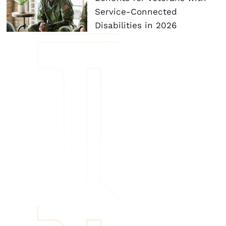
Service-Connected
Disabilities in 2026