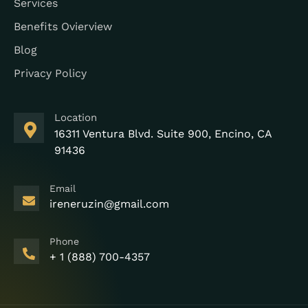
Services
Benefits Ovierview
Blog
Privacy Policy
Location
16311 Ventura Blvd. Suite 900, Encino, CA
91436
Email
ireneruzin@gmail.com
Phone
+ 1 (888) 700-4357