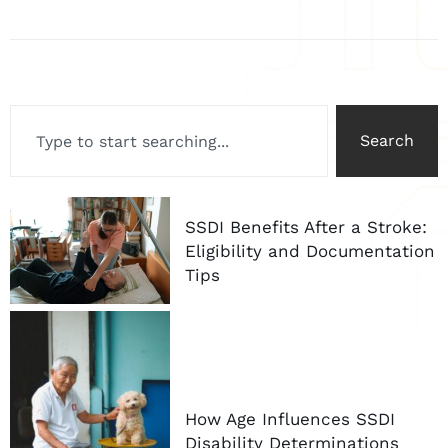
Search
SSDI Benefits After a Stroke:
Eligibility and Documentation
Tips
How Age Influences SSDI
Disability Determinations