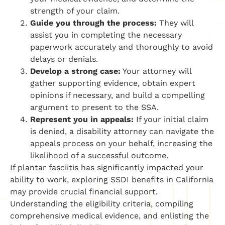
strength of your claim.
Guide you through the process:
They will
assist you in completing the necessary
paperwork accurately and thoroughly to avoid
delays or denials.
Develop a strong case:
Your attorney will
gather supporting evidence, obtain expert
opinions if necessary, and build a compelling
argument to present to the SSA.
Represent you in appeals:
If your initial claim
is denied, a disability attorney can navigate the
appeals process on your behalf, increasing the
likelihood of a successful outcome.
If plantar fasciitis has significantly impacted your
ability to work, exploring SSDI benefits in California
may provide crucial financial support.
Understanding the eligibility criteria, compiling
comprehensive medical evidence, and enlisting the