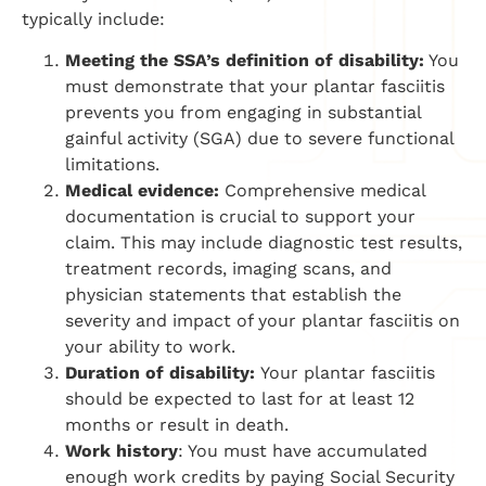
typically include:
Meeting the SSA’s definition of disability:
You
must demonstrate that your plantar fasciitis
prevents you from engaging in substantial
gainful activity (SGA) due to severe functional
limitations.
Medical evidence:
Comprehensive medical
documentation is crucial to support your
claim. This may include diagnostic test results,
treatment records, imaging scans, and
physician statements that establish the
severity and impact of your plantar fasciitis on
your ability to work.
Duration of disability:
Your plantar fasciitis
should be expected to last for at least 12
months or result in death.
Work history
: You must have accumulated
enough work credits by paying Social Security