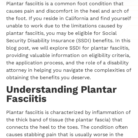
Plantar fasciitis is a common foot condition that
causes pain and discomfort in the heel and arch of
the foot. If you reside in California and find yourself
unable to work due to the limitations caused by
plantar fasciitis, you may be eligible for Social
Security Disability Insurance (SSDI) benefits. In this
blog post, we will explore SSDI for plantar fasciitis,
providing valuable information on eligibility criteria,
the application process, and the role of a disability
attorney in helping you navigate the complexities of
obtaining the benefits you deserve.
Understanding Plantar
Fasciitis
Plantar fasciitis is characterized by inflammation of
the thick band of tissue (the plantar fascia) that
connects the heel to the toes. The condition often
causes stabbing pain that is usually worse in the