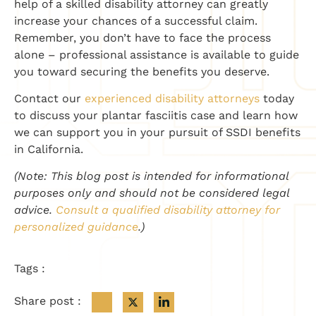
help of a skilled disability attorney can greatly
increase your chances of a successful claim.
Remember, you don’t have to face the process
alone – professional assistance is available to guide
you toward securing the benefits you deserve.
Contact our
experienced disability attorneys
today
to discuss your plantar fasciitis case and learn how
we can support you in your pursuit of SSDI benefits
in California.
(Note: This blog post is intended for informational
purposes only and should not be considered legal
advice.
Consult a qualified disability attorney for
personalized guidance
.)
Tags :
Share post :