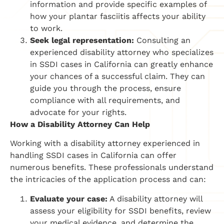
information and provide specific examples of
how your plantar fasciitis affects your ability
to work.
Seek legal representation:
Consulting an
experienced disability attorney who specializes
in SSDI cases in California can greatly enhance
your chances of a successful claim. They can
guide you through the process, ensure
compliance with all requirements, and
advocate for your rights.
How a Disability Attorney Can Help
Working with a disability attorney experienced in
handling SSDI cases in California can offer
numerous benefits. These professionals understand
the intricacies of the application process and can:
Evaluate your case:
A disability attorney will
assess your eligibility for SSDI benefits, review
your medical evidence, and determine the