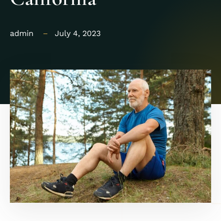
admin
July 4, 2023