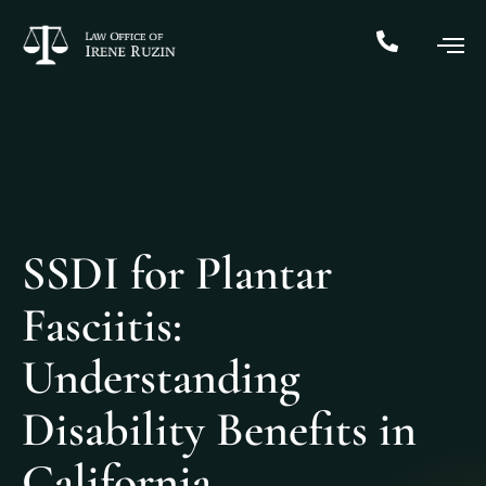
SSDI for Plantar
Fasciitis:
Understanding
Disability Benefits in
California