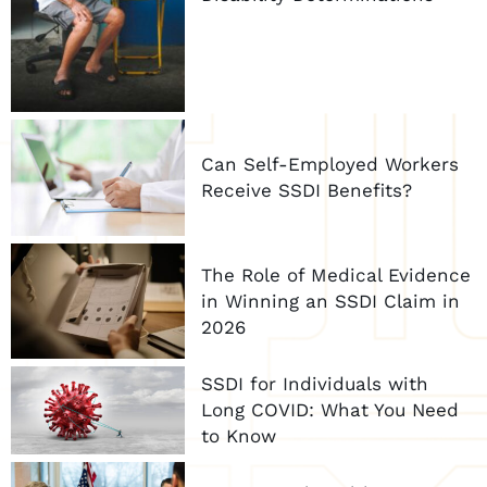
Can Self-Employed Workers
Receive SSDI Benefits?
The Role of Medical Evidence
in Winning an SSDI Claim in
2026
SSDI for Individuals with
Long COVID: What You Need
to Know