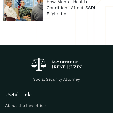
How Mental Health
Conditions Affect SSDI
Eligibility
Social Security Attorney
Useful Links
About the law office