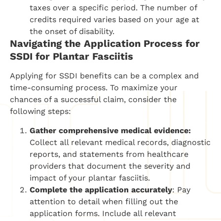
taxes over a specific period. The number of
credits required varies based on your age at
the onset of disability.
Navigating the Application Process for
SSDI for
Plantar Fasciitis
Applying for SSDI benefits can be a complex and
time-consuming process. To maximize your
chances of a successful claim, consider the
following steps:
Gather comprehensive medical evidence:
Collect all relevant medical records, diagnostic
reports, and statements from healthcare
providers that document the severity and
impact of your plantar fasciitis.
Complete the application accurately
: Pay
attention to detail when filling out the
application forms. Include all relevant