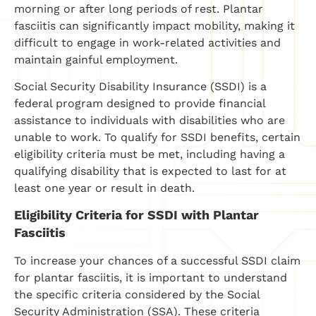
morning or after long periods of rest. Plantar
fasciitis can significantly impact mobility, making it
difficult to engage in work-related activities and
maintain gainful employment.
Social Security Disability Insurance (SSDI) is a
federal program designed to provide financial
assistance to individuals with disabilities who are
unable to work. To qualify for SSDI benefits, certain
eligibility criteria must be met, including having a
qualifying disability that is expected to last for at
least one year or result in death.
Eligibility Criteria for SSDI with Plantar
Fasciitis
To increase your chances of a successful SSDI claim
for plantar fasciitis, it is important to understand
the specific criteria considered by the Social
Security Administration (SSA). These criteria