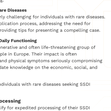
are Diseases
ly challenging for individuals with rare diseases.
plication process, addressing the need for
viding tips for presenting a compelling case.
Daily Functioning
enerative and often life-threatening group of
ple in Europe. Their impact is often
 and physical symptoms seriously compromising
lidate knowledge on the economic, social, and
dividuals with rare diseases seeking SSDI
ocessing
lify for expedited processing of their SSDI