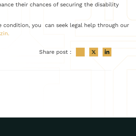
hance their chances of securing the disability
re condition, you can seek legal help through our
zin.
Share post :