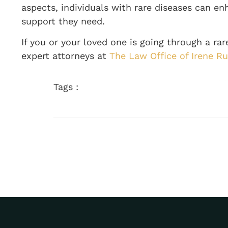
aspects, individuals with rare diseases can en
support they need.
If you or your loved one is going through a ra
expert attorneys at
The Law Office of Irene Ru
Tags :