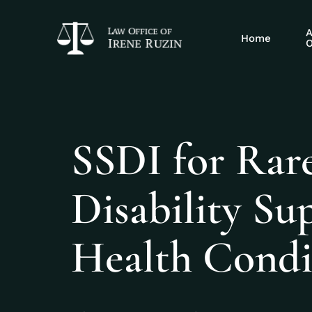
A
Home
O
SSDI for Rare
Disability S
Health Condi