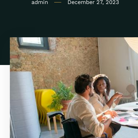
admin
December 27, 2023