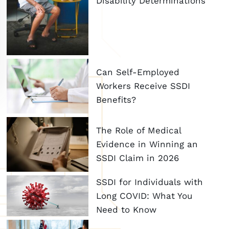
Disability Determinations
Can Self-Employed
Workers Receive SSDI
Benefits?
The Role of Medical
Evidence in Winning an
SSDI Claim in 2026
SSDI for Individuals with
Long COVID: What You
Need to Know