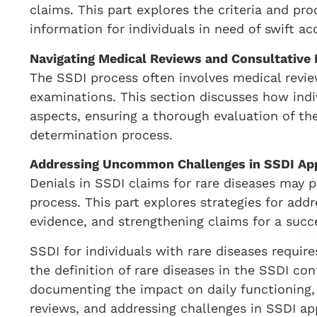
claims. This part explores the criteria and pro
information for individuals in need of swift acc
Navigating Medical Reviews and Consultative
The SSDI process often involves medical revie
examinations. This section discusses how indi
aspects, ensuring a thorough evaluation of the
determination process.
Addressing Uncommon Challenges in SSDI Ap
Denials in SSDI claims for rare diseases may
process. This part explores strategies for add
evidence, and strengthening claims for a succ
SSDI for individuals with rare diseases requi
the definition of rare diseases in the SSDI con
documenting the impact on daily functioning,
reviews, and addressing challenges in SSDI ap