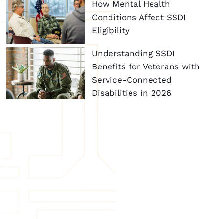
How Mental Health
Conditions Affect SSDI
Eligibility
Understanding SSDI
Benefits for Veterans with
Service-Connected
Disabilities in 2026