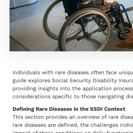
Individuals with rare diseases often face uniqu
guide explores Social Security Disability Insur
providing insights into the application proce
considerations specific to those navigating d
Defining Rare Diseases in the SSDI Context
This section provides an overview of rare dise
rare diseases are defined, the challenges indiv
impact of these conditions on daily functionin