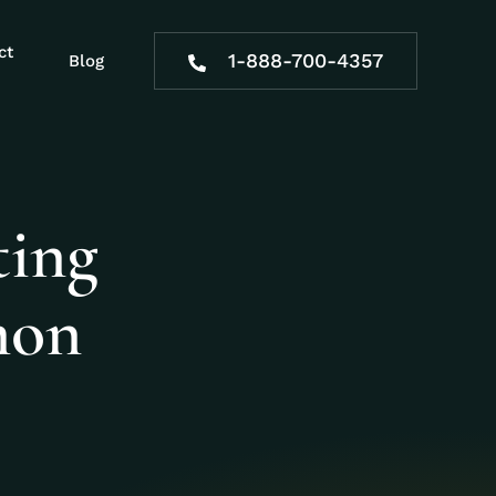
ct
1-888-700-4357
Blog
ting
mon