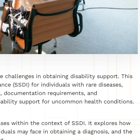
e challenges in obtaining disability support. This
ance (SSDI) for individuals with rare diseases,
ss, documentation requirements, and
isability support for uncommon health conditions.
ases within the context of SSDI. It explores how
iduals may face in obtaining a diagnosis, and the
g.