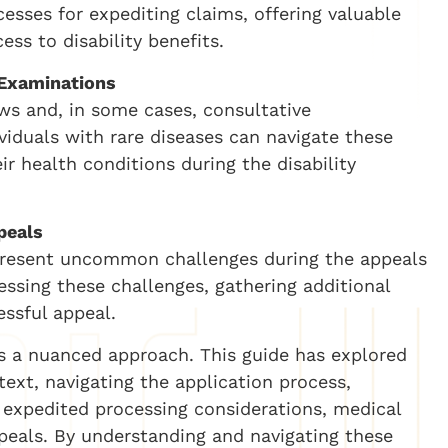
cesses for expediting claims, offering valuable
ess to disability benefits.
 Examinations
ws and, in some cases, consultative
viduals with rare diseases can navigate these
ir health conditions during the disability
peals
 present uncommon challenges during the appeals
ressing these challenges, gathering additional
essful appeal.
res a nuanced approach. This guide has explored
text, navigating the application process,
 expedited processing considerations, medical
peals. By understanding and navigating these