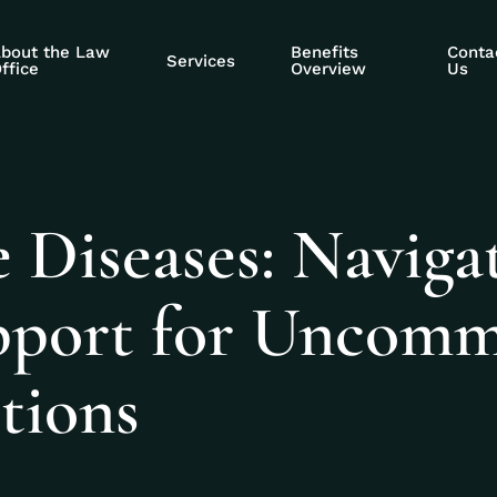
bout the Law
Benefits
Conta
Services
ffice
Overview
Us
 Diseases: Naviga
upport for Uncom
tions