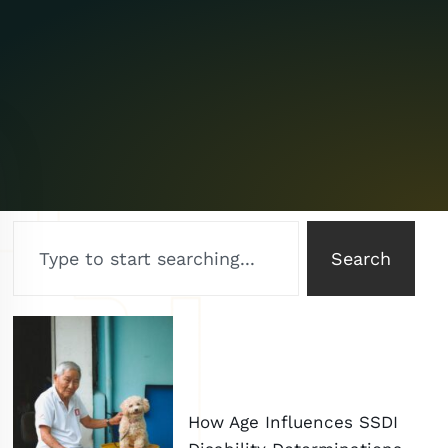
Search
How Age Influences SSDI