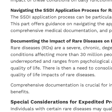
Navigating the SSDI Application Process for R
The SSDI application process can be particular
This part offers guidance on navigating the ap
comprehensive medical documentation, and pro
Documenting the Impact of Rare Diseases on 
Rare diseases (RDs) are a severe, chronic, deg
conditions affecting more than 30 million peo
underreported and ranges from psychological
quality of life. There is then a need to conso
quality of life impacts of rare diseases.
Comprehensive documentation is crucial for in
benefits.
Special Considerations for Expedited Pr
Individuals with certain rare diseases may qua