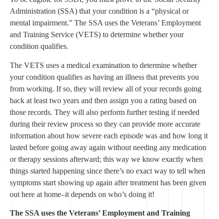
Administration (SSA) that your condition is a “physical or
mental impairment.” The SSA uses the Veterans’ Employment
and Training Service (VETS) to determine whether your
condition qualifies.
The VETS uses a medical examination to determine whether
your condition qualifies as having an illness that prevents you
from working. If so, they will review all of your records going
back at least two years and then assign you a rating based on
those records. They will also perform further testing if needed
during their review process so they can provide more accurate
information about how severe each episode was and how long it
lasted before going away again without needing any medication
or therapy sessions afterward; this way we know exactly when
things started happening since there’s no exact way to tell when
symptoms start showing up again after treatment has been given
out here at home–it depends on who’s doing it!
The SSA uses the Veterans’ Employment and Training