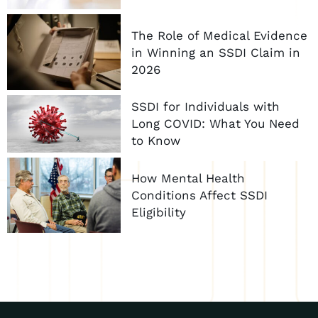
The Role of Medical Evidence
in Winning an SSDI Claim in
2026
SSDI for Individuals with
Long COVID: What You Need
to Know
How Mental Health
Conditions Affect SSDI
Eligibility