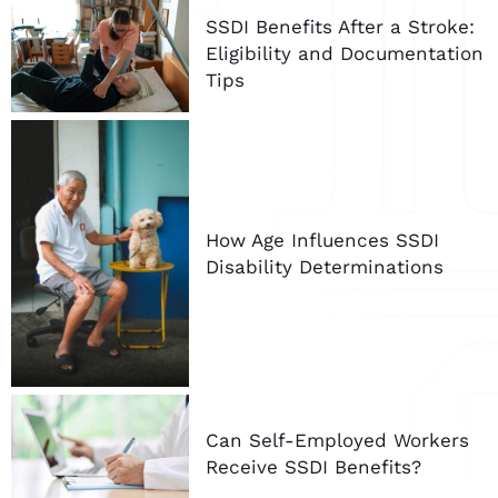
SSDI Benefits After a Stroke:
Eligibility and Documentation
Tips
How Age Influences SSDI
Disability Determinations
Can Self-Employed Workers
Receive SSDI Benefits?