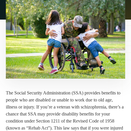
The Social Security Administration (SSA) provides benefits to
people who are disabled or unable to work due to old age,
illness or injury. If you’re a veteran with schizophrenia, there’s a
chance that SSA may provide disability benefits for your
condition under Section 1211 of the Revised Code of 1958
(known as “Rehab Act”). This law says that if you were injured