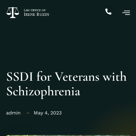
SSDI for Veterans with
Schizophrenia
admin
May 4, 2023