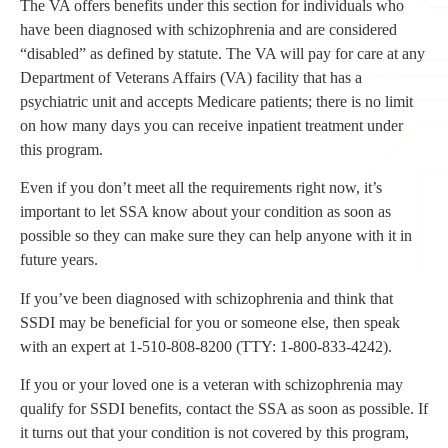
The VA offers benefits under this section for individuals who
have been diagnosed with schizophrenia and are considered
“disabled” as defined by statute. The VA will pay for care at any
Department of Veterans Affairs (VA) facility that has a
psychiatric unit and accepts Medicare patients; there is no limit
on how many days you can receive inpatient treatment under
this program.
Even if you don’t meet all the requirements right now, it’s
important to let SSA know about your condition as soon as
possible so they can make sure they can help anyone with it in
future years.
If you’ve been diagnosed with schizophrenia and think that
SSDI may be beneficial for you or someone else, then speak
with an expert at 1-510-808-8200 (TTY: 1-800-833-4242).
If you or your loved one is a veteran with schizophrenia may
qualify for SSDI benefits, contact the SSA as soon as possible. If
it turns out that your condition is not covered by this program,