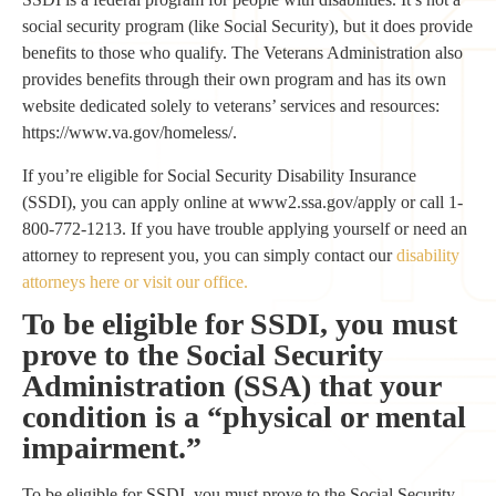
social security program (like Social Security), but it does provide
benefits to those who qualify. The Veterans Administration also
provides benefits through their own program and has its own
website dedicated solely to veterans’ services and resources:
https://www.va.gov/homeless/.
If you’re eligible for Social Security Disability Insurance
(SSDI), you can apply online at www2.ssa.gov/apply or call 1-
800-772-1213. If you have trouble applying yourself or need an
attorney to represent you, you can simply contact our
disability
attorneys here or visit our office.
To be eligible for SSDI, you must
prove to the Social Security
Administration (SSA) that your
condition is a “physical or mental
impairment.”
To be eligible for SSDI, you must prove to the Social Security