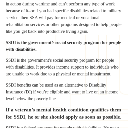
in action during wartime and can’t perform any type of work
because of it–or if you had specific disabilities related to military
service–then SSA will pay for medical or vocational
rehabilitation services or other programs designed to help people
like you get back into productive living again.
SSDI is the government’s social security program for people
with disabilities.
SSDI is the government’s social security program for people
with disabilities. It provides income support to individuals who
are unable to work due to a physical or mental impairment.
SSDI benefits can be used as an alternative to Disability
Insurance (DI) if you’re eligible and want to live on an income
level below the poverty line.
If a veteran’s mental health condition qualifies them
for SSDI, he or she should apply as soon as possible.
SSDI is a federal program for people with disabilities. It’s not a