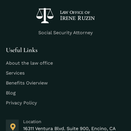
Social Security Attorney
Useful Links
About the law office
Services
Benefits Ovierview
Blog
Privacy Policy
Location
16311 Ventura Blvd. Suite 900, Encino, CA