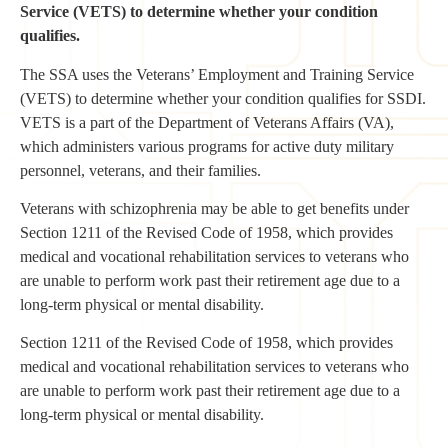
Service (VETS) to determine whether your condition
qualifies.
The SSA uses the Veterans’ Employment and Training Service
(VETS) to determine whether your condition qualifies for SSDI.
VETS is a part of the Department of Veterans Affairs (VA),
which administers various programs for active duty military
personnel, veterans, and their families.
Veterans with schizophrenia may be able to get benefits under
Section 1211 of the Revised Code of 1958, which provides
medical and vocational rehabilitation services to veterans who
are unable to perform work past their retirement age due to a
long-term physical or mental disability.
Section 1211 of the Revised Code of 1958, which provides
medical and vocational rehabilitation services to veterans who
are unable to perform work past their retirement age due to a
long-term physical or mental disability.