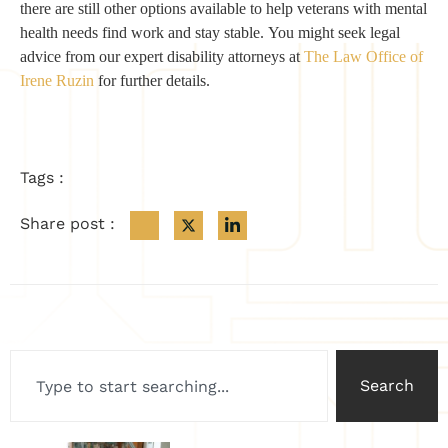
there are still other options available to help veterans with mental
health needs find work and stay stable. You might seek legal
advice from our expert disability attorneys at
The Law Office of
Irene Ruzin
for further details.
Tags :
Share post :
Search