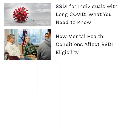
SSDI for Individuals with
Long COVID: What You
Need to Know
How Mental Health
Conditions Affect SSDI
Eligibility