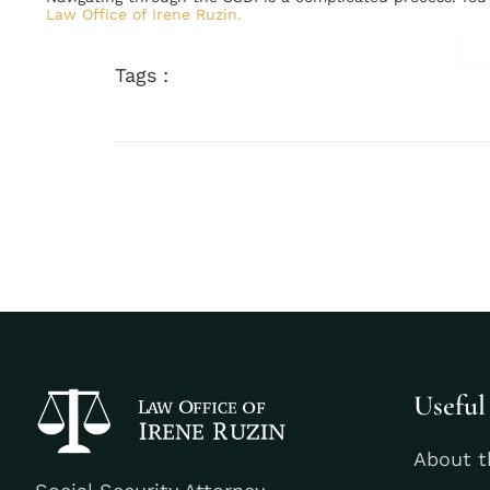
Law Office of Irene Ruzin.
Tags :
Useful
About t