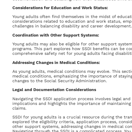
Considerations for Education and Work Status:
Young adults often find themselves in the midst of educat
considerations related to education and work status, emp
challenges in balancing disability and career development.
Coordination with Other Support Systems:
Young adults may also be eligible for other support system
programs. This part explores how SSDI benefits can be co
comprehensive safety net for young adults facing disabilit
Addressing Changes in Medical Conditions:
As young adults, medical conditions may evolve. This sect
medical conditions, emphasizing the importance of stayin
changes to the Social Security Administration.
Legal and Documentation Considerations
Navigating the SSDI application process involves legal and
implications and highlights the importance of maintaini
claims.
SSDI for young adults is a crucial resource during the tra
explored the eligibility criteria, application process, con
other support systems, addressing changes in medical con
Navigating through the SSDI is a complicated process. You 