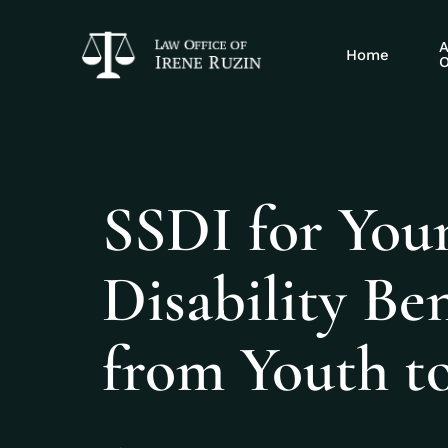
A
Home
O
SSDI for You
Disability Be
from Youth t