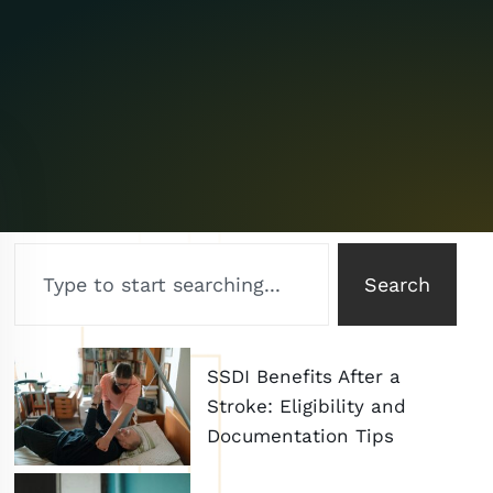
Search
SSDI Benefits After a
Stroke: Eligibility and
Documentation Tips