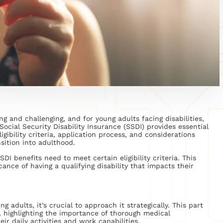
g and challenging, and for young adults facing disabilities,
ocial Security Disability Insurance (SSDI) provides essential
igibility criteria, application process, and considerations
sition into adulthood.
DI benefits need to meet certain eligibility criteria. This
ance of having a qualifying disability that impacts their
 adults, it’s crucial to approach it strategically. This part
, highlighting the importance of thorough medical
ir daily activities and work capabilities.