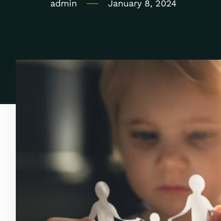
admin
January 8, 2024