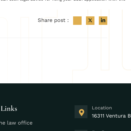
Share post :
 Links
Location
16311 Ventura B
he law office