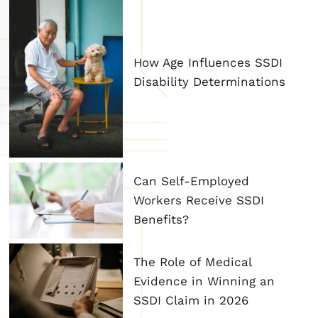
How Age Influences SSDI
Disability Determinations
Can Self-Employed
Workers Receive SSDI
Benefits?
The Role of Medical
Evidence in Winning an
SSDI Claim in 2026