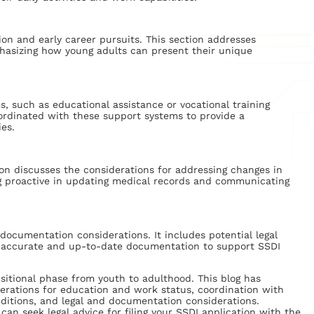
ion and early career pursuits. This section addresses
hasizing how young adults can present their unique
s, such as educational assistance or vocational training
ordinated with these support systems to provide a
ies.
ion discusses the considerations for addressing changes in
g proactive in updating medical records and communicating
 documentation considerations. It includes potential legal
ng accurate and up-to-date documentation to support SSDI
nsitional phase from youth to adulthood. This blog has
siderations for education and work status, coordination with
ditions, and legal and documentation considerations.
can seek legal advice for filing your SSDI application with the