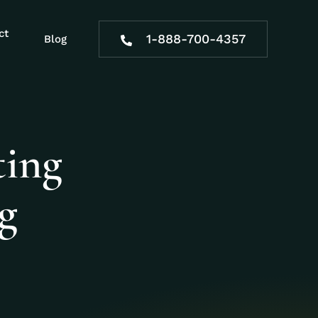
ct
1-888-700-4357
Blog
ting
ng