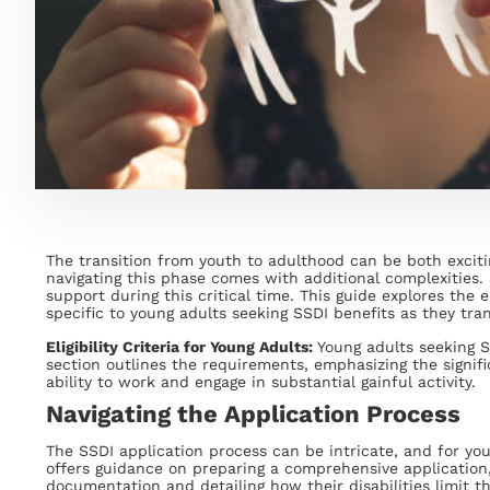
The transition from youth to adulthood can be both excitin
navigating this phase comes with additional complexities. S
support during this critical time. This guide explores the el
specific to young adults seeking SSDI benefits as they tran
Eligibility Criteria for Young Adults:
Young adults seeking SS
section outlines the requirements, emphasizing the signific
ability to work and engage in substantial gainful activity.
Navigating the Application Process
The SSDI application process can be intricate, and for young
offers guidance on preparing a comprehensive application
documentation and detailing how their disabilities limit the