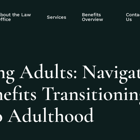
bout the Law
Benefits
Conta
Services
ffice
Overview
Us
ng Adults: Naviga
nefits Transitioni
o Adulthood