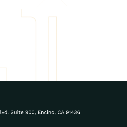
lvd. Suite 900, Encino, CA 91436