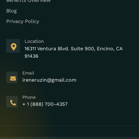
Benefits Ovierview
Blog
Privacy Policy
Location
16311 Ventura Blvd. Suite 900, Encino, CA
91436
Email
ireneruzin@gmail.com
Phone
+ 1 (888) 700-4357