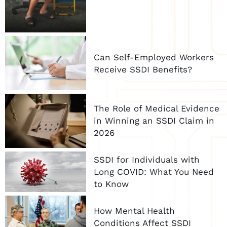
Can Self-Employed Workers
Receive SSDI Benefits?
The Role of Medical Evidence
in Winning an SSDI Claim in
2026
SSDI for Individuals with
Long COVID: What You Need
to Know
How Mental Health
Conditions Affect SSDI