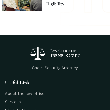
Eligibility
Social Security Attorney
Useful Links
About the law office
Services