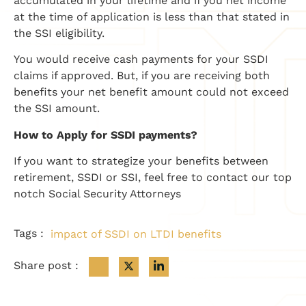
accumulated in your lifetime and if you net income
at the time of application is less than that stated in
the SSI eligibility.
You would receive cash payments for your SSDI
claims if approved. But, if you are receiving both
benefits your net benefit amount could not exceed
the SSI amount.
How to Apply for SSDI payments?
If you want to strategize your benefits between
retirement, SSDI or SSI, feel free to contact our top
notch Social Security Attorneys
Tags :
impact of SSDI on LTDI benefits
Share post :