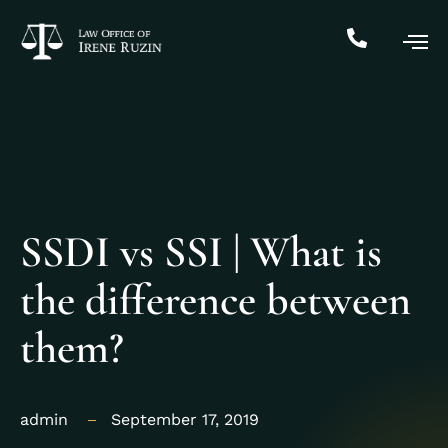
SSDI vs SSI | What is
the difference between
them?
admin
September 17, 2019