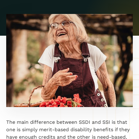
The main difference between SSDI and SSI is that
one is simply merit-based disability benefits if they
have enough credits and the other is need-based,