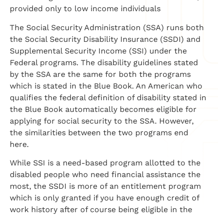
provided only to low income individuals
The Social Security Administration (SSA) runs both
the Social Security Disability Insurance (SSDI) and
Supplemental Security Income (SSI) under the
Federal programs. The disability guidelines stated
by the SSA are the same for both the programs
which is stated in the Blue Book. An American who
qualifies the federal definition of disability stated in
the Blue Book automatically becomes eligible for
applying for social security to the SSA. However,
the similarities between the two programs end
here.
While SSI is a need-based program allotted to the
disabled people who need financial assistance the
most, the SSDI is more of an entitlement program
which is only granted if you have enough credit of
work history after of course being eligible in the