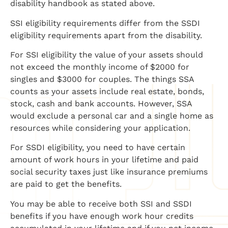
disability handbook as stated above.
SSI eligibility requirements differ from the SSDI
eligibility requirements apart from the disability.
For SSI eligibility the value of your assets should
not exceed the monthly income of $2000 for
singles and $3000 for couples. The things SSA
counts as your assets include real estate, bonds,
stock, cash and bank accounts. However, SSA
would exclude a personal car and a single home as
resources while considering your application.
For SSDI eligibility, you need to have certain
amount of work hours in your lifetime and paid
social security taxes just like insurance premiums
are paid to get the benefits.
You may be able to receive both SSI and SSDI
benefits if you have enough work hour credits