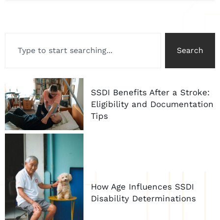
Search
SSDI Benefits After a Stroke:
Eligibility and Documentation
Tips
How Age Influences SSDI
Disability Determinations