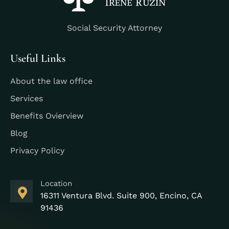
Social Security Attorney
Useful Links
About the law office
Services
Benefits Ovierview
Blog
Privacy Policy
Location
16311 Ventura Blvd. Suite 900, Encino, CA
91436