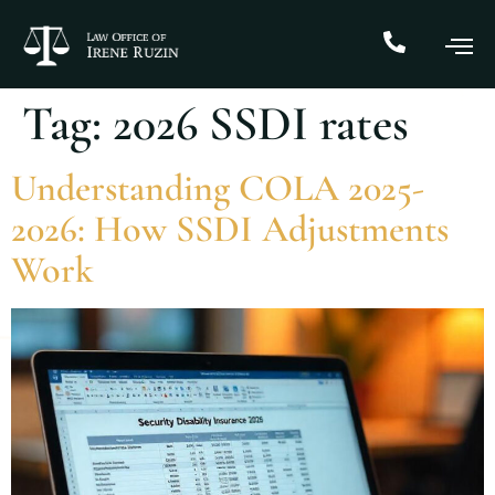
Tag:
2026 SSDI rates
Understanding COLA 2025-
2026: How SSDI Adjustments
Work