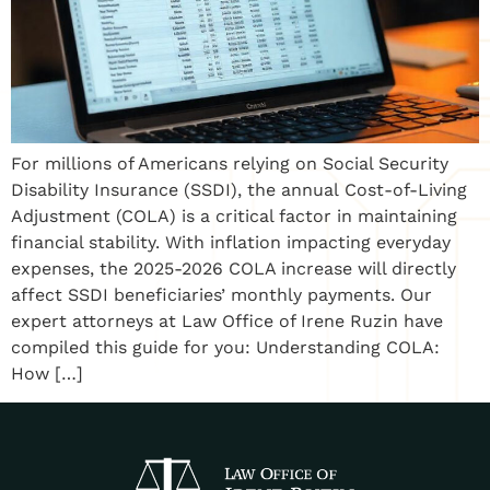
For millions of Americans relying on Social Security
Disability Insurance (SSDI), the annual Cost-of-Living
Adjustment (COLA) is a critical factor in maintaining
financial stability. With inflation impacting everyday
expenses, the 2025-2026 COLA increase will directly
affect SSDI beneficiaries’ monthly payments. Our
expert attorneys at Law Office of Irene Ruzin have
compiled this guide for you: Understanding COLA:
How […]