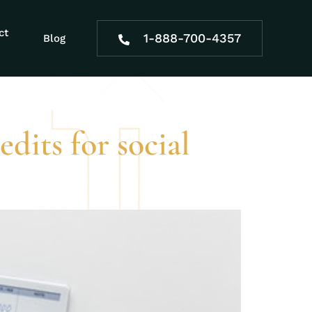
rtain age for
ct
1-888-700-4357
Blog
dits for social