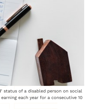
d’ status of a disabled person on social
h earning each year for a consecutive 10