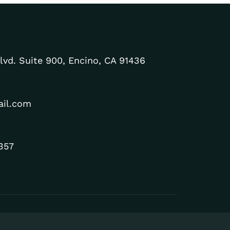
lvd. Suite 900, Encino, CA 91436
ail.com
357