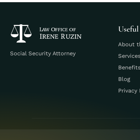
Useful
About t
Social Security Attorney
Service
Benefit
Blog
Privacy 