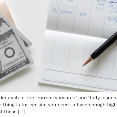
er each of the ‘currently insured’ and ‘fully insure
e thing is for certain: you need to have enough hig
of these […]