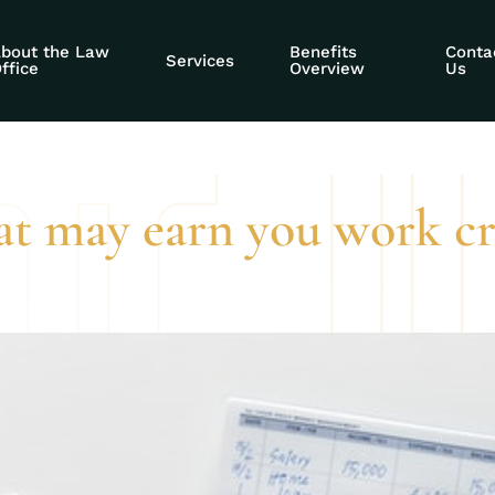
s of reaching a ce
bout the Law
Benefits
Conta
Services
ffice
Overview
Us
t may earn you work cre