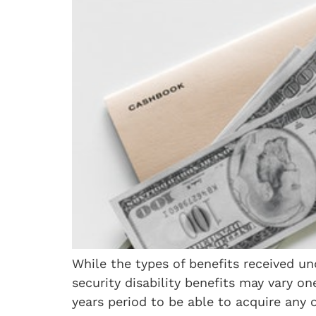
While the types of benefits received und
security disability benefits may vary on
years period to be able to acquire any 