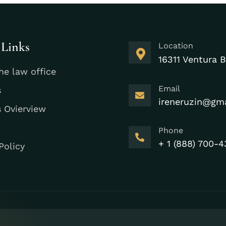
 Links
Location
16311 Ventura B
he law office
Email
s
ireneruzin@gm
s Ovierview
Phone
+ 1 (888) 700-4
Policy