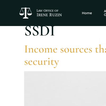
Tag:
advantage
A
Home
O
SSDI
Income sources tha
security