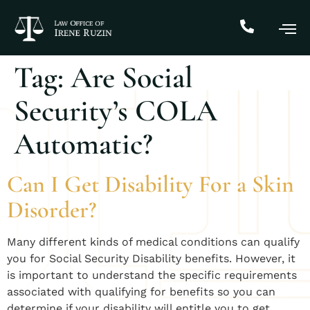
Tag:
Are Social
Security’s COLA
Automatic?
Can I Get Disability For a Skin
Disorder?
Many different kinds of medical conditions can qualify
you for Social Security Disability benefits. However, it
is important to understand the specific requirements
associated with qualifying for benefits so you can
determine if your disability will entitle you to get