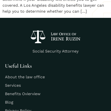
covered. A Los Angeles disability benefits lawyer can
help you to determine whether you can […]
Social Security Attorney
Useful Links
About the law office
Services
Benefits Ovierview
Blog
Privacy Policy