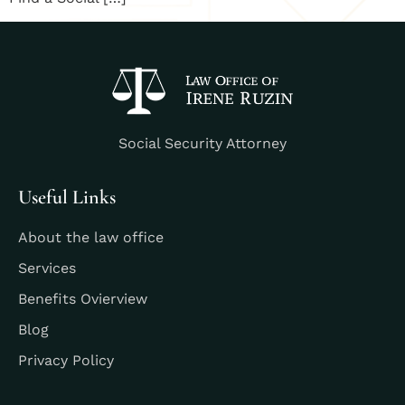
Social Security Attorney
Useful Links
About the law office
Services
Benefits Ovierview
Blog
Privacy Policy