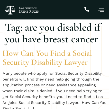
Tag:
are you disabled if
you have breast cancer
How Can You Find a Social
Security Disability Lawyer
Many people who apply for Social Security Disability
benefits will find they need help going through the
application process or need assistance appealing
when their claim is denied. If you need help trying to
get Social Security benefits, you’ll need to find a Los
Angeles Social Security Disability lawyer. ​How Can You
Find a Social […]