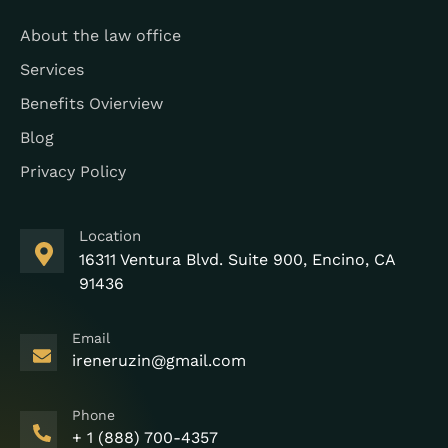
About the law office
Services
Benefits Ovierview
Blog
Privacy Policy
Location
16311 Ventura Blvd. Suite 900, Encino, CA
91436
Email
ireneruzin@gmail.com
Phone
+ 1 (888) 700-4357