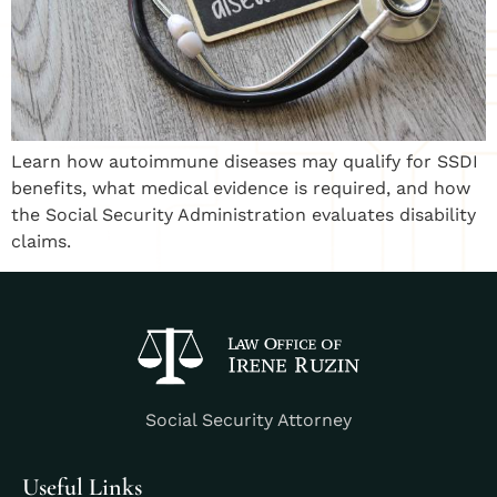
Learn how autoimmune diseases may qualify for SSDI
benefits, what medical evidence is required, and how
the Social Security Administration evaluates disability
claims.
Social Security Attorney
Useful Links