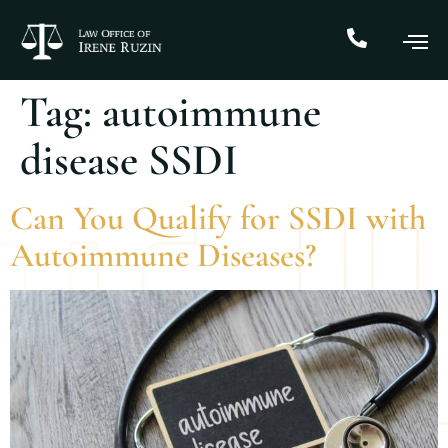
Tag:
autoimmune
disease SSDI
Can You Qualify for SSDI with
Autoimmune Diseases?