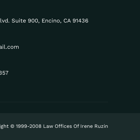
lvd. Suite 900, Encino, CA 91436
ail.com
357
ight © 1999-2008 Law Offices Of Irene Ruzin