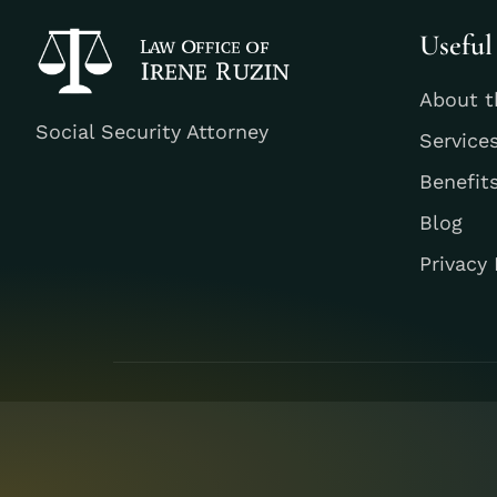
Useful
About t
Social Security Attorney
Service
Benefit
Blog
Privacy 