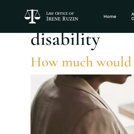
Tag:
autoimmu
A
Home
O
disability
How much would 