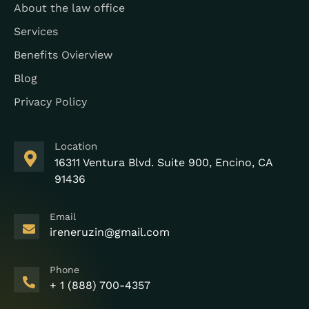
About the law office
Services
Benefits Ovierview
Blog
Privacy Policy
Location
16311 Ventura Blvd. Suite 900, Encino, CA
91436
Email
ireneruzin@gmail.com
Phone
+ 1 (888) 700-4357