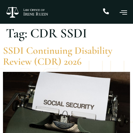
Tag:
CDR SSDI
SSDI Continuing Disability
Review (CDR) 2026