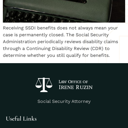
Receiving SSDI benefits does not always mean your
case is permanently closed. The Social Security
Administration periodically reviews disability claims
through a Continuing Disability Review (CDR) to
determine whether you still qualify for benefits.
Social Security Attorney
Useful Links