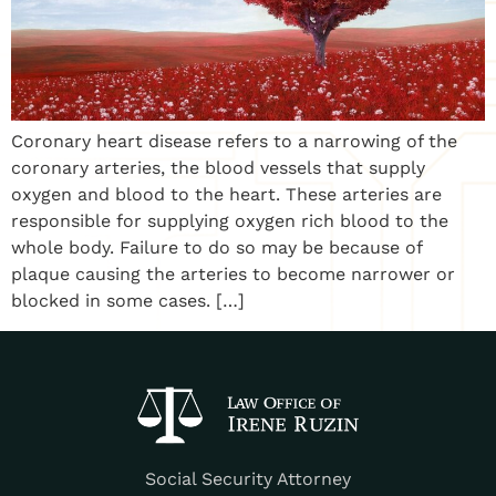
Coronary heart disease refers to a narrowing of the
coronary arteries, the blood vessels that supply
oxygen and blood to the heart. These arteries are
responsible for supplying oxygen rich blood to the
whole body. Failure to do so may be because of
plaque causing the arteries to become narrower or
blocked in some cases. […]
Social Security Attorney