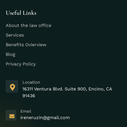
Useful Links
About the law office
Services
Benefits Ovierview
Blog
Privacy Policy
Location
16311 Ventura Blvd. Suite 900, Encino, CA
91436
Email
ireneruzin@gmail.com