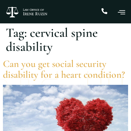
Tag:
cervical spine
disability
Can you get social security
disability for a heart condition?