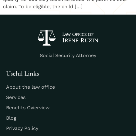
claim. To be eligible, the child […]
Social Security Attorney
Useful Links
About the law office
Services
Benefits Ovierview
Blog
Privacy Policy