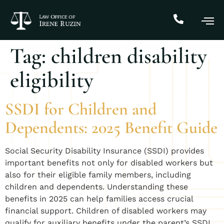
Tag:
children disability
eligibility
SSDI for Children and
Dependents: 2025 Benefit Guide
Social Security Disability Insurance (SSDI) provides
important benefits not only for disabled workers but
also for their eligible family members, including
children and dependents. Understanding these
benefits in 2025 can help families access crucial
financial support. Children of disabled workers may
qualify for auxiliary benefits under the parent’s SSDI