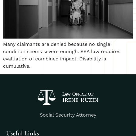
Many claimants are denied because no single
condition seems severe enough. SSA law requires
evaluation of combined impact. Disability is
cumulative.
Social Security Attorney
Useful Links