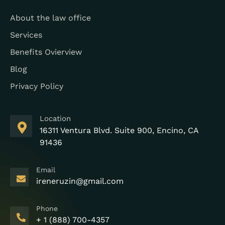
About the law office
Services
Benefits Ovierview
Blog
Privacy Policy
Location
16311 Ventura Blvd. Suite 900, Encino, CA
91436
Email
ireneruzin@gmail.com
Phone
+ 1 (888) 700-4357