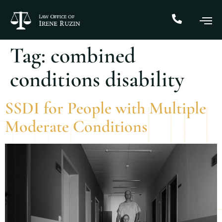
Tag:
combined
conditions disability
SSDI for People with Multiple
Moderate Conditions