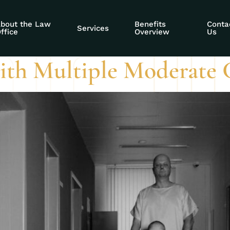
 conditions for ss
bout the Law
Benefits
Conta
Services
ffice
Overview
Us
ith Multiple Moderate 