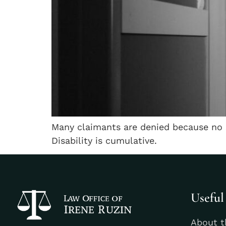
Many claimants are denied because no 
Disability is cumulative.
Useful
About t