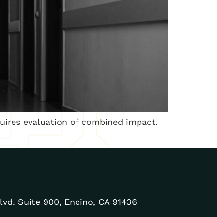
uires evaluation of combined impact.
lvd. Suite 900, Encino, CA 91436