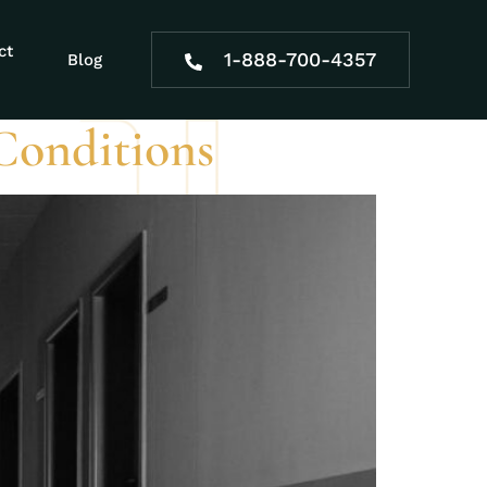
di benefits
ct
1-888-700-4357
Blog
Conditions