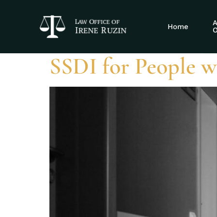
Tag:
combined
A
Home
O
SSDI for People w