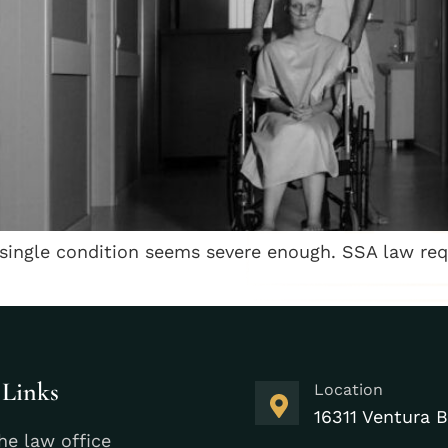
single condition seems severe enough. SSA law req
 Links
Location
16311 Ventura B
he law office