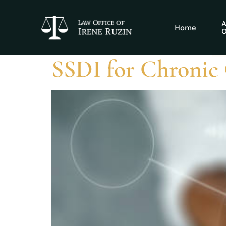
Tag:
Crohn’s
A
Home
O
SSDI for Chronic 