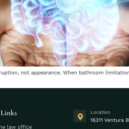
isruption, not appearance. When bathroom limitatio
 Links
Location
16311 Ventura B
he law office