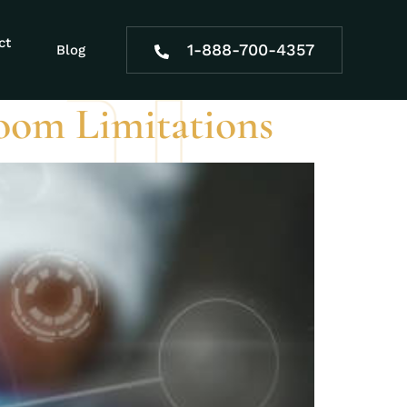
ct
1-888-700-4357
Blog
oom Limitations