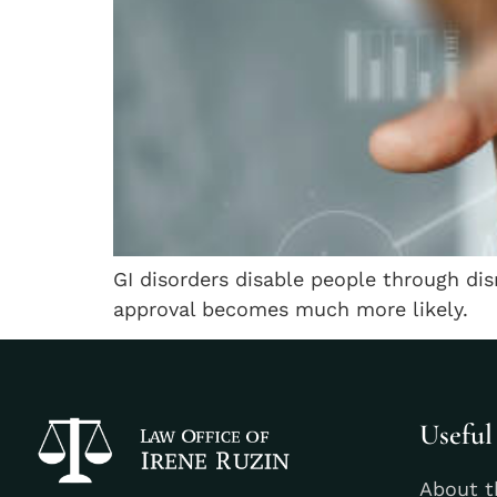
GI disorders disable people through d
approval becomes much more likely.
Useful
About t