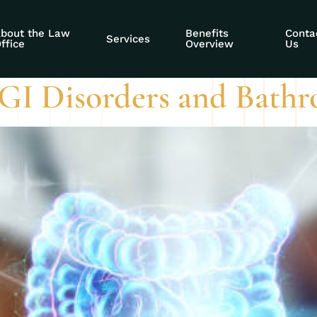
 SSDI
bout the Law
Benefits
Conta
Services
ffice
Overview
Us
GI Disorders and Bathr