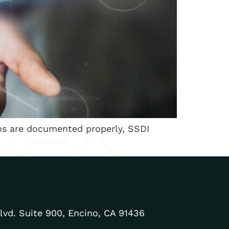
ns are documented properly, SSDI
lvd. Suite 900, Encino, CA 91436