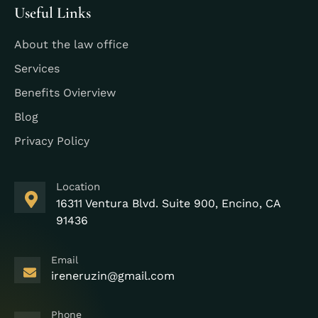
Useful Links
About the law office
Services
Benefits Ovierview
Blog
Privacy Policy
Location
16311 Ventura Blvd. Suite 900, Encino, CA
91436
Email
ireneruzin@gmail.com
Phone