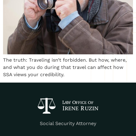
The truth: Traveling isn’t forbidden. But how, where,
and what you do during that travel can affect how
SSA views your credibility.
Social Security Attorney