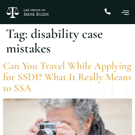
Tag:
disability case
mistakes
Can You Travel While Applying
for SSDI? What It Really Means
to SSA