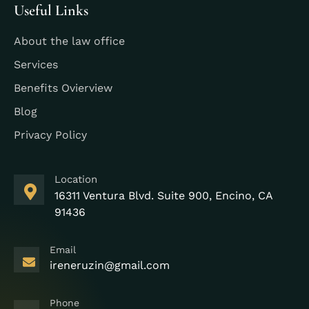
Useful Links
About the law office
Services
Benefits Ovierview
Blog
Privacy Policy
Location
16311 Ventura Blvd. Suite 900, Encino, CA
91436
Email
ireneruzin@gmail.com
Phone