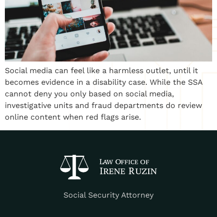
Social media can feel like a harmless outlet, until it
becomes evidence in a disability case. While the SSA
cannot deny you only based on social media,
investigative units and fraud departments do review
online content when red flags arise.
Social Security Attorney