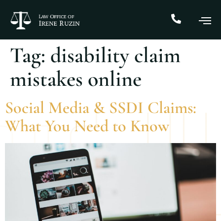
Tag:
disability claim
mistakes online
Social Media & SSDI Claims:
What You Need to Know