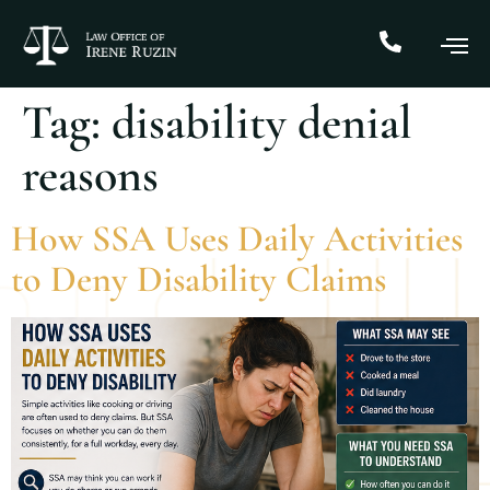
Tag:
disability denial
reasons
How SSA Uses Daily Activities
to Deny Disability Claims