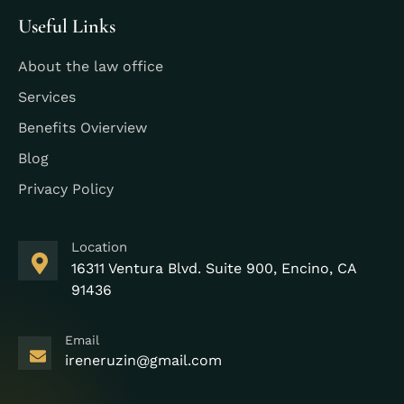
Useful Links
About the law office
Services
Benefits Ovierview
Blog
Privacy Policy
Location
16311 Ventura Blvd. Suite 900, Encino, CA
91436
Email
ireneruzin@gmail.com