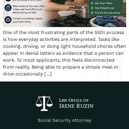
One of the most frustrating parts of the SSDI process
is how everyday activities are interpreted. Tasks like
cooking, driving, or doing light household chores often
appear in denial letters as evidence that a person can
work. To most applicants, this feels disconnected
from reality. Being able to prepare a simple meal or
drive occasionally […]
Social Security Attorney