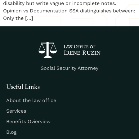
disability but write vague or incomplete notes.
Opinion vs Documentation SSA distinguishes between:
Only the […]
Social Security Attorney
Useful Links
About the law office
Services
Benefits Ovierview
Blog