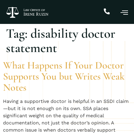
Tag:
disability doctor
statement
What Happens If Your Doctor
Supports You but Writes Weak
Notes
Having a supportive doctor is helpful in an SSDI claim
—but it is not enough on its own. SSA places
significant weight on the quality of medical
documentation, not just the doctor’s opinion. A
common issue is when doctors verbally support