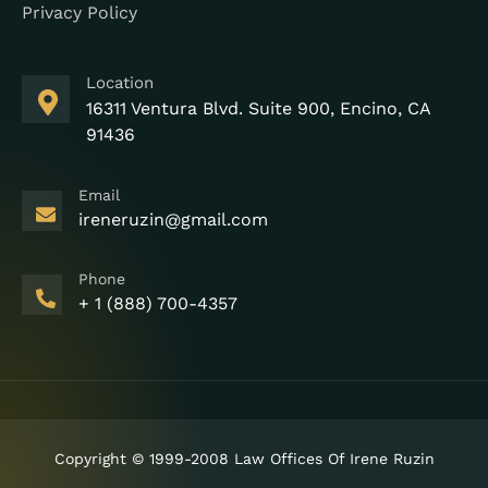
Privacy Policy
Location
16311 Ventura Blvd. Suite 900, Encino, CA
91436
Email
ireneruzin@gmail.com
Phone
+ 1 (888) 700-4357
Copyright © 1999-2008 Law Offices Of Irene Ruzin