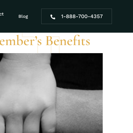
lutions
ct
1-888-700-4357
Blog
Member’s Benefits