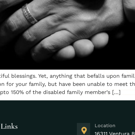
iful blessings. Yet, anything that befalls upon fami
n for your family, but have been unable to meet the
upto 150% of the disabled family member’s […]
 Links
Location
16311 Ventura B