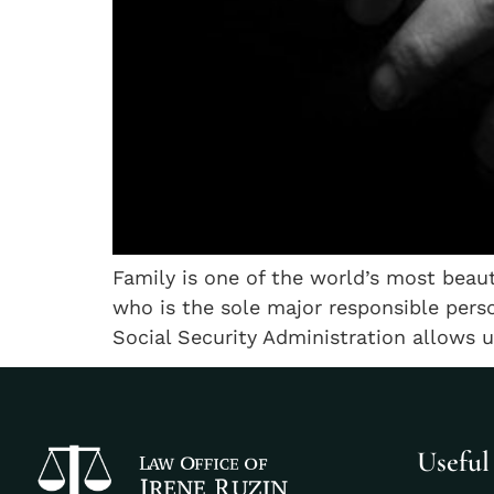
Family is one of the world’s most beaut
who is the sole major responsible perso
Social Security Administration allows 
Useful