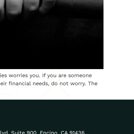
lies worries you. If you are someone
ir financial needs, do not worry. The
lvd. Suite 900, Encino, CA 91436