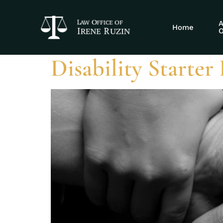
Tag:
disabili
A
Home
O
Disability Starter