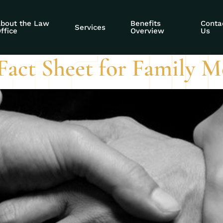
ty empowerment so
bout the Law
Benefits
Conta
Services
ffice
Overview
Us
 Fact Sheet for Family 