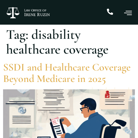
Tag:
disability
healthcare coverage
SSDI and Healthcare Coverage
Beyond Medicare in 2025