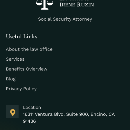
Social Security Attorney
Useful Links
About the law office
Services
Benefits Ovierview
Blog
Privacy Policy
Location
16311 Ventura Blvd. Suite 900, Encino, CA
91436