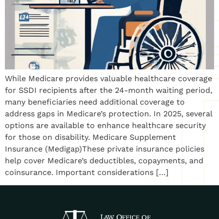
While Medicare provides valuable healthcare coverage
for SSDI recipients after the 24-month waiting period,
many beneficiaries need additional coverage to
address gaps in Medicare’s protection. In 2025, several
options are available to enhance healthcare security
for those on disability. Medicare Supplement
Insurance (Medigap)These private insurance policies
help cover Medicare’s deductibles, copayments, and
coinsurance. Important considerations […]