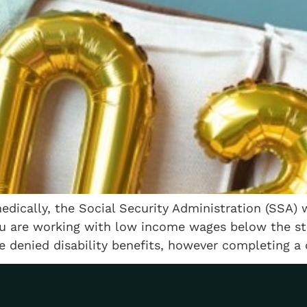
dically, the Social Security Administration (SSA) wi
ou are working with low income wages below the st
 denied disability benefits, however completing a