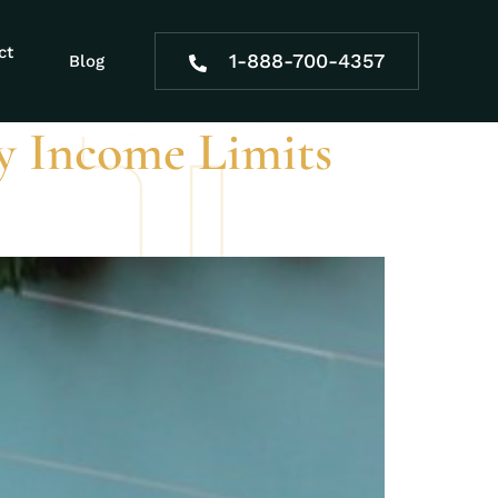
mination
ct
1-888-700-4357
Blog
ty Income Limits