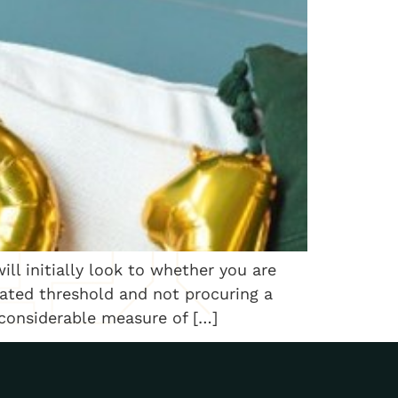
ll initially look to whether you are
ated threshold and not procuring a
 considerable measure of […]