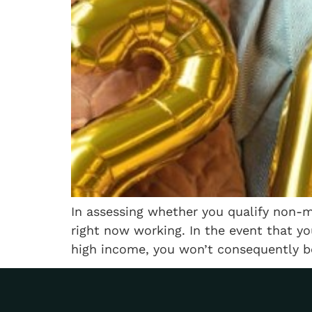
In assessing whether you qualify non-me
right now working. In the event that y
high income, you won’t consequently be