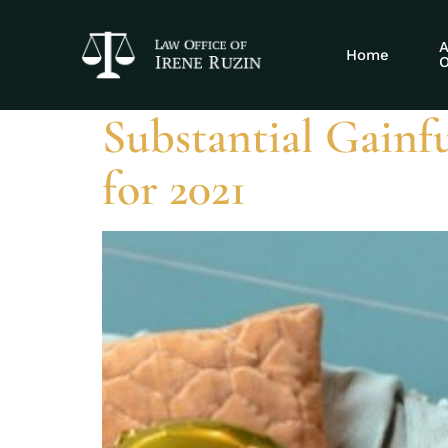
Tag:
disabili
A
Home
O
Substantial Gainfu
for 2021