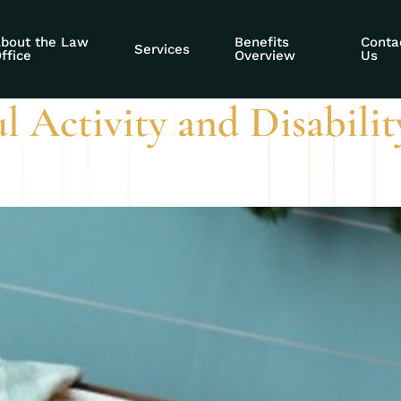
ty potential deter
bout the Law
Benefits
Conta
Services
ffice
Overview
Us
l Activity and Disabili