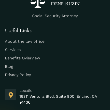
Social Security Attorney
Useful Links
About the law office
Services
Benefits Ovierview
Blog
Privacy Policy
Location
16311 Ventura Blvd. Suite 900, Encino, CA
91436