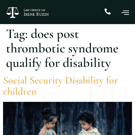
Tag:
does post
thrombotic syndrome
qualify for disability
Social Security Disability for
children