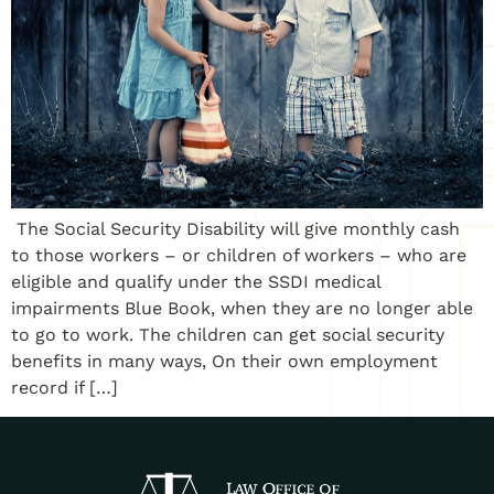
The Social Security Disability will give monthly cash
to those workers – or children of workers – who are
eligible and qualify under the SSDI medical
impairments Blue Book, when they are no longer able
to go to work. The children can get social security
benefits in many ways, On their own employment
record if […]