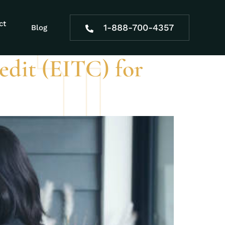
ct
1-888-700-4357
Blog
dit (EITC) for