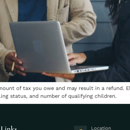
mount of tax you owe and may result in a refund. E
ling status, and number of qualifying children.
 Links
Location