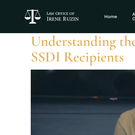
Tag:
does SSD
A
Home
O
Understanding th
SSDI Recipients