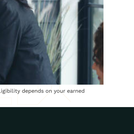
ligibility depends on your earned