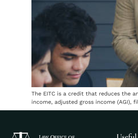
The EITC is a credit that reduces the a
income, adjusted gross income (AGI), fi
Useful