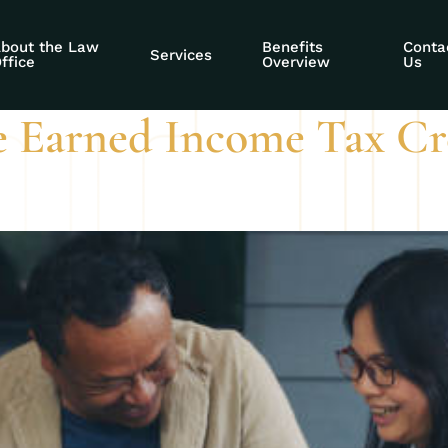
I affect EITC
bout the Law
Benefits
Conta
Services
ffice
Overview
Us
e Earned Income Tax Cre