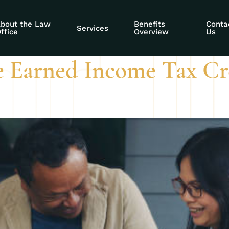
gibility SSDI
bout the Law
Benefits
Conta
Services
ffice
Overview
Us
e Earned Income Tax Cre