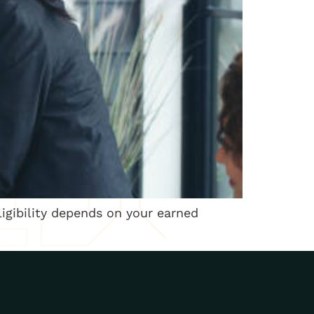
ligibility depends on your earned