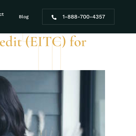
ct
1-888-700-4357
Blog
dit (EITC) for