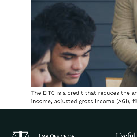
The EITC is a credit that reduces the a
income, adjusted gross income (AGI), fi
Useful