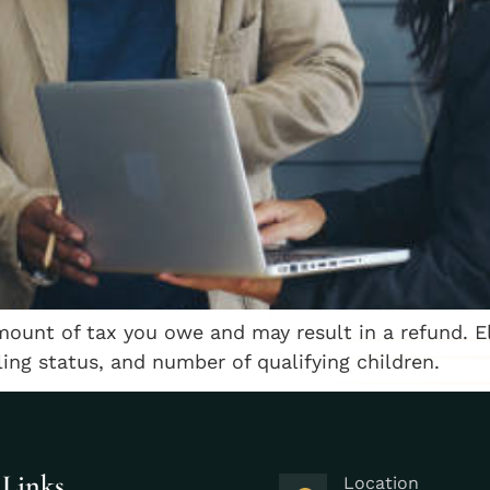
mount of tax you owe and may result in a refund. E
ling status, and number of qualifying children.
 Links
Location