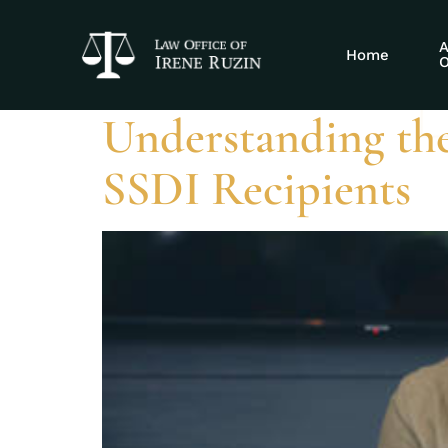
Tag:
EITC eli
A
Home
O
Understanding th
SSDI Recipients