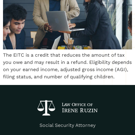
The EITC is a credit that reduces the amount of tax
you owe and may result in a refund. Eligibility depends
on your earned income, adjusted gross income (AGI),
filing status, and number of qualifying children.
Social Security Attorney