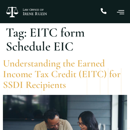
Tag:
EITC form
Schedule EIC
Understanding the Earned
Income Tax Credit (EITC) for
SSDI Recipients