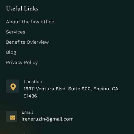
Useful Links
About the law office
Services
Benefits Ovierview
Blog
Privacy Policy
Location
16311 Ventura Blvd. Suite 900, Encino, CA
91436
Email
ireneruzin@gmail.com