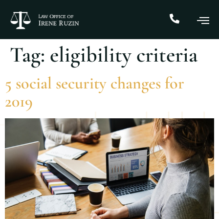
Tag:
eligibility criteria
5 social security changes for
2019