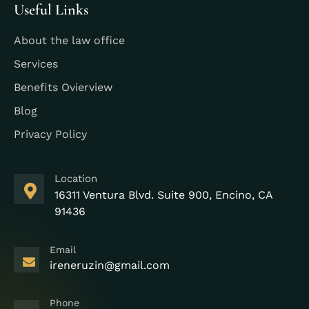
Useful Links
About the law office
Services
Benefits Ovierview
Blog
Privacy Policy
Location
16311 Ventura Blvd. Suite 900, Encino, CA
91436
Email
ireneruzin@gmail.com
Phone