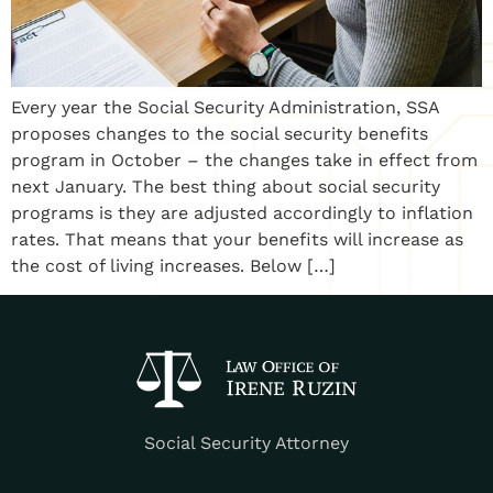
Every year the Social Security Administration, SSA
proposes changes to the social security benefits
program in October – the changes take in effect from
next January. The best thing about social security
programs is they are adjusted accordingly to inflation
rates. That means that your benefits will increase as
the cost of living increases. Below […]
Social Security Attorney