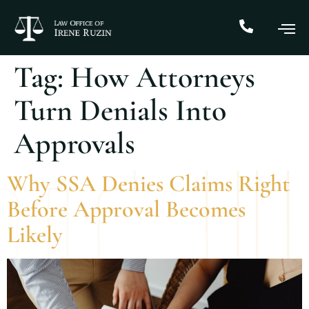
Tag:
How Attorneys
Turn Denials Into
Approvals
Why SSA Denies Claims Right
Before Approval Becomes
Likely