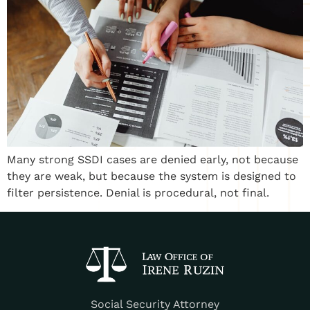
Many strong SSDI cases are denied early, not because
they are weak, but because the system is designed to
filter persistence. Denial is procedural, not final.
Social Security Attorney