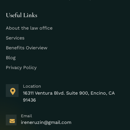
Useful Links
About the law office
Services
Benefits Ovierview
Blog
Privacy Policy
Location
16311 Ventura Blvd. Suite 900, Encino, CA
91436
Email
ireneruzin@gmail.com