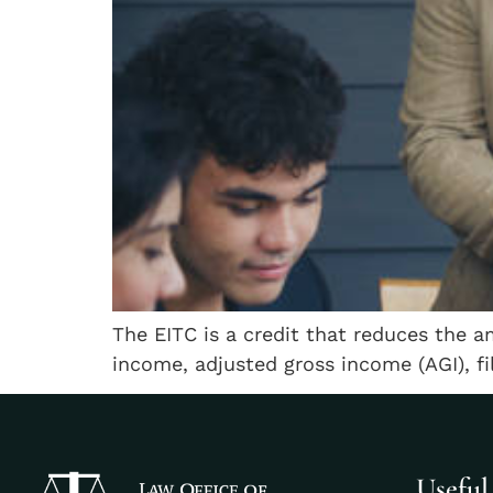
The EITC is a credit that reduces the a
income, adjusted gross income (AGI), fi
Useful