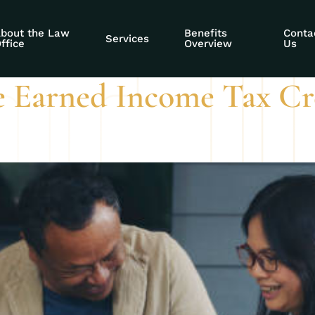
 Assistant
bout the Law
Benefits
Conta
Services
ffice
Overview
Us
e Earned Income Tax Cre