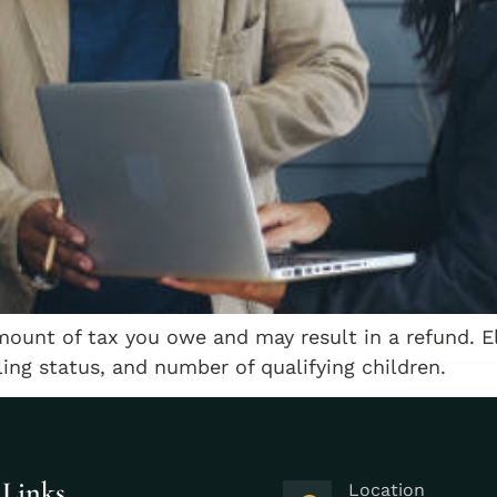
mount of tax you owe and may result in a refund. E
ling status, and number of qualifying children.
 Links
Location