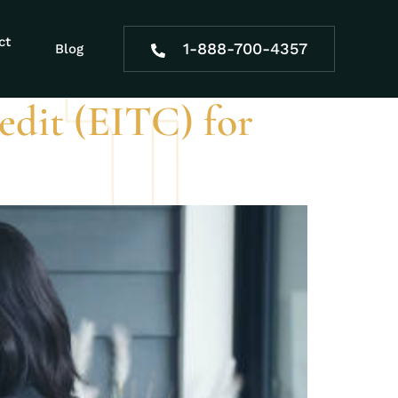
ct
1-888-700-4357
Blog
dit (EITC) for