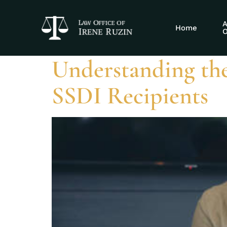
Tag:
IRS EITC
A
Home
O
Understanding th
SSDI Recipients