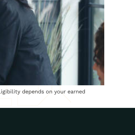
ligibility depends on your earned