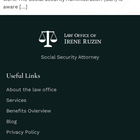
aware […]
Social Security Attorney
Useful Links
About the law office
Services
Benefits Ovierview
Blog
Privacy Policy