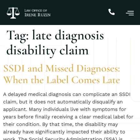
Tag:
late diagnosis
disability claim
SSDI and Missed Diagnoses:
When the Label Comes Late
A delayed medical diagnosis can complicate an SSDI
claim, but it does not automatically disqualify an
applicant. Many individuals live with symptoms for
years before finally receiving a clear medical label for
their condition. By that time, the disability may
already have significantly impacted their ability to
work. The Social Security Administration (SSA) is