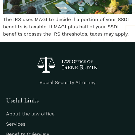
The IRS uses MAGI to decide if a portion of your SSDI
benefits is taxable. If MAGI plus half of your SSDI
benefits crosses the IRS thresholds, taxes may apply.
Social Security Attorney
Useful Links
About the law office
Services
Benefits Ovierview