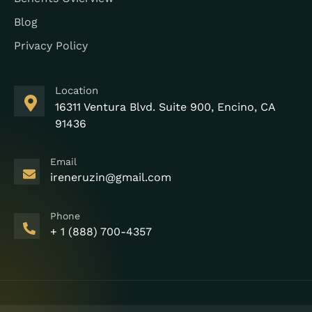
Blog
Privacy Policy
Location
16311 Ventura Blvd. Suite 900, Encino, CA
91436
Email
ireneruzin@gmail.com
Phone
+ 1 (888) 700-4357