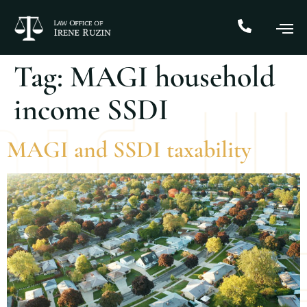
Tag:
MAGI household
income SSDI
MAGI and SSDI taxability