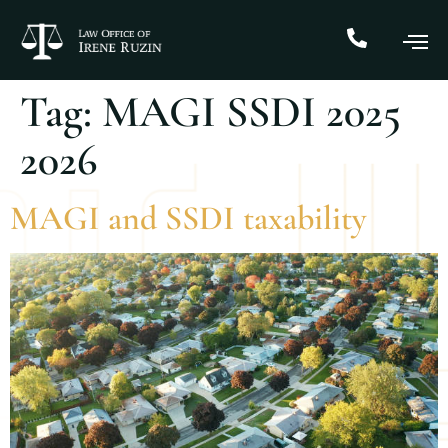
Tag:
MAGI SSDI 2025
2026
MAGI and SSDI taxability