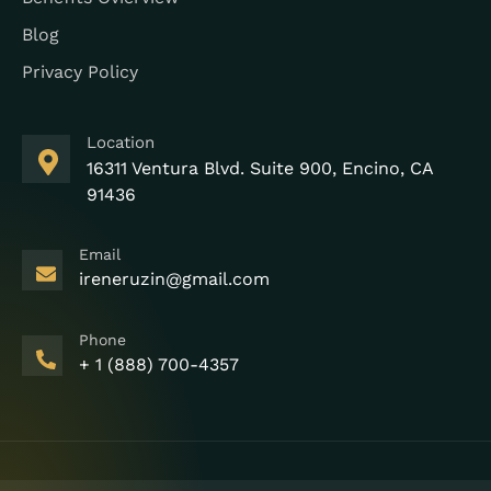
Blog
Privacy Policy
Location
16311 Ventura Blvd. Suite 900, Encino, CA
91436
Email
ireneruzin@gmail.com
Phone
+ 1 (888) 700-4357