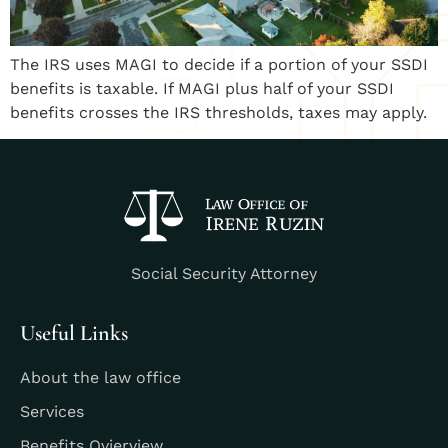
The IRS uses MAGI to decide if a portion of your SSDI
benefits is taxable. If MAGI plus half of your SSDI
benefits crosses the IRS thresholds, taxes may apply.
Social Security Attorney
Useful Links
About the law office
Services
Benefits Ovierview