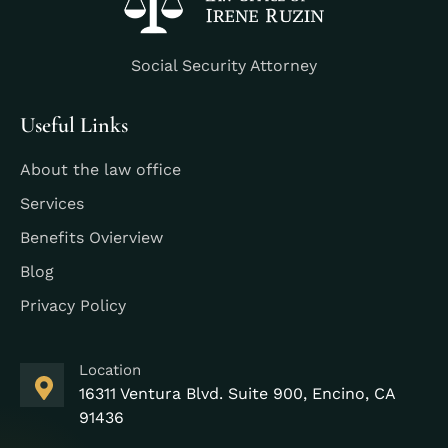
Social Security Attorney
Useful Links
About the law office
Services
Benefits Ovierview
Blog
Privacy Policy
Location
16311 Ventura Blvd. Suite 900, Encino, CA
91436