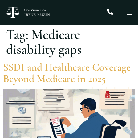
Tag:
Medicare
disability gaps
SSDI and Healthcare Coverage
Beyond Medicare in 2025