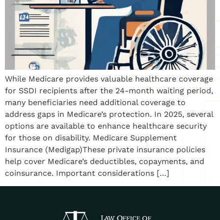
While Medicare provides valuable healthcare coverage
for SSDI recipients after the 24-month waiting period,
many beneficiaries need additional coverage to
address gaps in Medicare’s protection. In 2025, several
options are available to enhance healthcare security
for those on disability. Medicare Supplement
Insurance (Medigap)These private insurance policies
help cover Medicare’s deductibles, copayments, and
coinsurance. Important considerations […]