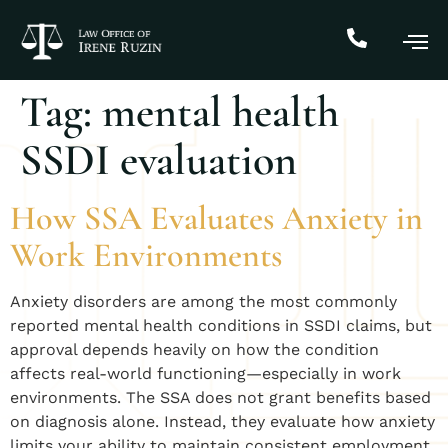
Tag:
mental health
SSDI evaluation
How SSA Evaluates Anxiety in
Work Environments
Anxiety disorders are among the most commonly
reported mental health conditions in SSDI claims, but
approval depends heavily on how the condition
affects real-world functioning—especially in work
environments. The SSA does not grant benefits based
on diagnosis alone. Instead, they evaluate how anxiety
limits your ability to maintain consistent employment.