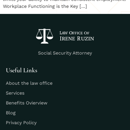
Workplace Functioning is the Key […]
Social Security Attorney
Useful Links
About the law office
Services
Benefits Ovierview
Blog
Privacy Policy