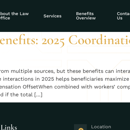
disability benefit
bout the Law
Benefits
Conta
Services
ffice
Overview
Us
nefits: 2025 Coordinati
from multiple sources, but these benefits can inter
nteractions in 2025 helps beneficiaries maximize 
nsation OffsetWhen combined with workers’ compen
 if the total […]
 Links
Location