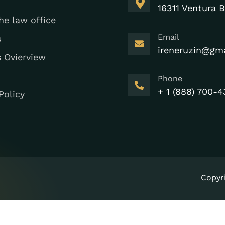
16311 Ventura B
he law office
Email
s
ireneruzin@gm
s Ovierview
Phone
+ 1 (888) 700-4
Policy
Copyr