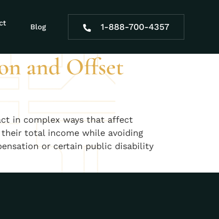
s
ct
1-888-700-4357
Blog
on and Offset
act in complex ways that affect
their total income while avoiding
sation or certain public disability