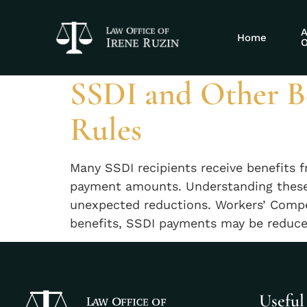
Tag:
multiple 
A
Home
O
SSDI and Other Be
Rules
Many SSDI recipients receive benefits 
payment amounts. Understanding these i
unexpected reductions. Workers’ Compe
benefits, SSDI payments may be reduced
Useful