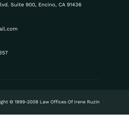
lvd. Suite 900, Encino, CA 91436
ail.com
357
ight © 1999-2008 Law Offices Of Irene Ruzin