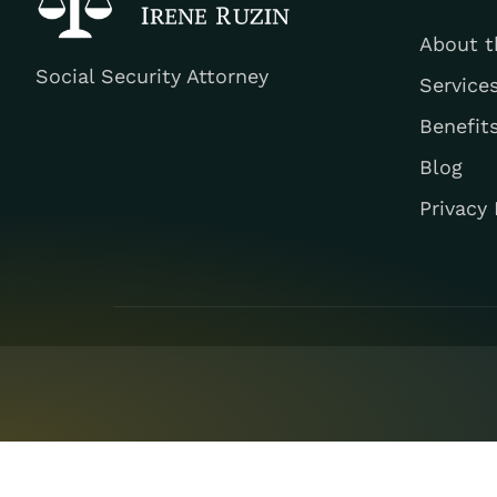
About t
Social Security Attorney
Service
Benefit
Blog
Privacy 