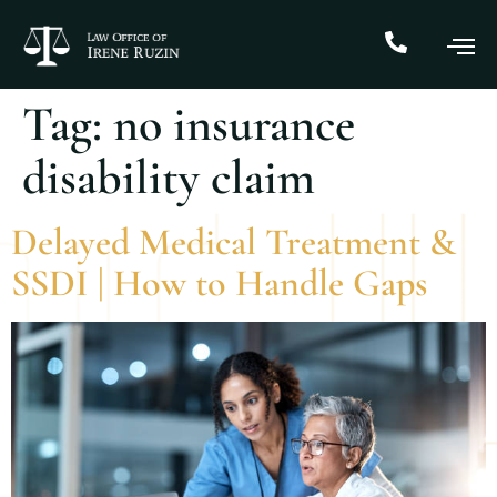
Tag:
no insurance
disability claim
Delayed Medical Treatment &
SSDI | How to Handle Gaps