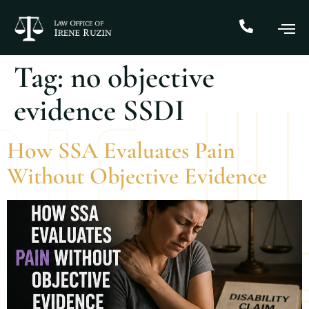
Tag:
no objective
evidence SSDI
How SSA Evaluates Pain
Without Objective Evidence