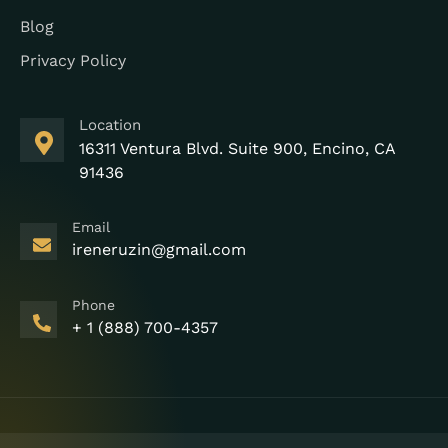
Blog
Privacy Policy
Location
16311 Ventura Blvd. Suite 900, Encino, CA
91436
Email
ireneruzin@gmail.com
Phone
+ 1 (888) 700-4357