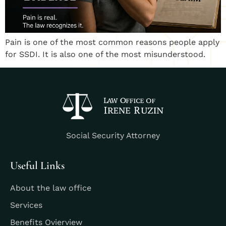
Pain is one of the most common reasons people apply
for SSDI. It is also one of the most misunderstood.
Social Security Attorney
Useful Links
About the law office
Services
Benefits Ovierview