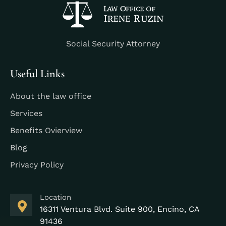
Social Security Attorney
Useful Links
About the law office
Services
Benefits Ovierview
Blog
Privacy Policy
Location
16311 Ventura Blvd. Suite 900, Encino, CA
91436