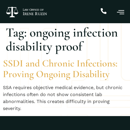
Tag:
ongoing infection
disability proof
SSDI and Chronic Infections:
Proving Ongoing Disability
SSA requires objective medical evidence, but chronic
infections often do not show consistent lab
abnormalities. This creates difficulty in proving
severity.