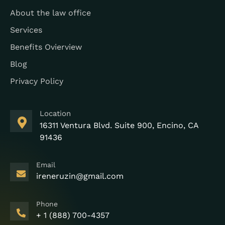
About the law office
Services
Benefits Ovierview
Blog
Privacy Policy
Location
16311 Ventura Blvd. Suite 900, Encino, CA
91436
Email
ireneruzin@gmail.com
Phone
+ 1 (888) 700-4357