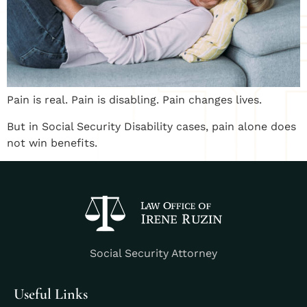
Pain is real. Pain is disabling. Pain changes lives.
But in Social Security Disability cases, pain alone does
not win benefits.
Social Security Attorney
Useful Links