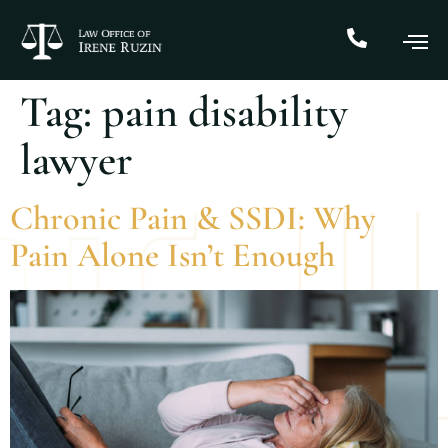
Tag:
pain disability
lawyer
Chronic Pain & SSDI: Why
Pain Alone Isn’t Enough