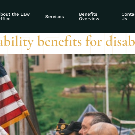
ng online presenc
bout the Law
Benefits
Conta
Services
ffice
Overview
Us
sability benefits for dis