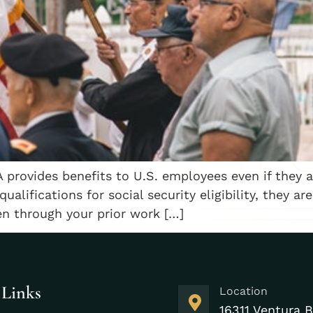
 provides benefits to U.S. employees even if they 
alifications for social security eligibility, they ar
zen through your prior work […]
 Links
Location
16311 Ventura B