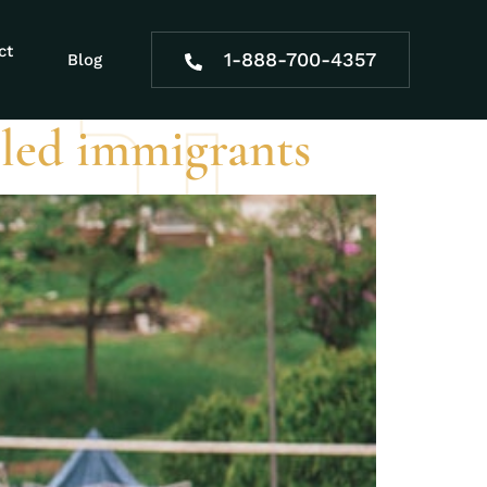
e during SSDI
ct
1-888-700-4357
Blog
abled immigrants