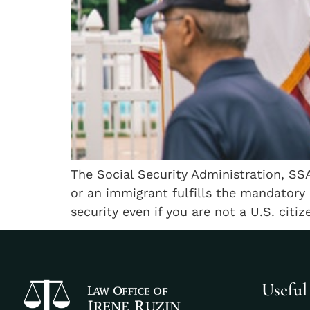
The Social Security Administration, SSA
or an immigrant fulfills the mandatory qu
security even if you are not a U.S. citi
Useful