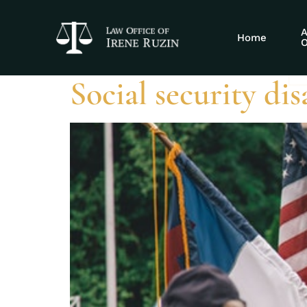
Tag:
Protecti
A
Home
O
Social security di