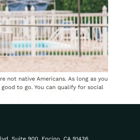
are not native Americans. As long as you
e good to go. You can qualify for social
lvd. Suite 900, Encino, CA 91436