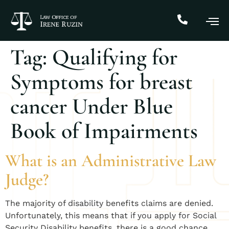
Tag:
Qualifying for
Symptoms for breast
cancer Under Blue
Book of Impairments
What is an Administrative Law
Judge?
​The majority of disability benefits claims are denied.
Unfortunately, this means that if you apply for Social
Security Disability benefits, there is a good chance