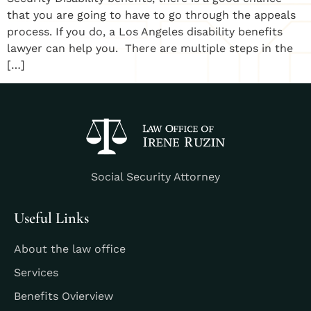
that you are going to have to go through the appeals
process. If you do, a Los Angeles disability benefits
lawyer can help you. There are multiple steps in the
[…]
Social Security Attorney
Useful Links
About the law office
Services
Benefits Ovierview