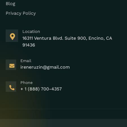
Blog
Privacy Policy
Location
16311 Ventura Blvd. Suite 900, Encino, CA
91436
Email
ireneruzin@gmail.com
Phone
+ 1 (888) 700-4357