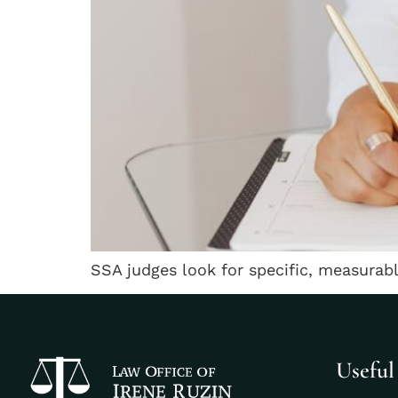
SSA judges look for specific, measurab
Useful