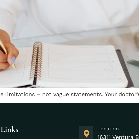
le limitations – not vague statements. Your doctor’
 Links
Location
16311 Ventura B