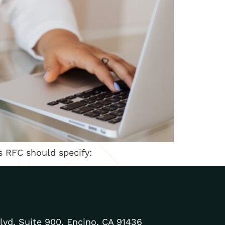
s RFC should specify:
lvd. Suite 900, Encino, CA 91436