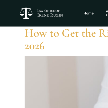
Tag:
residual
A
Home
O
How to Get the R
2026