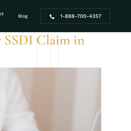
ty form
ct
1-888-700-4357
Blog
 SSDI Claim in