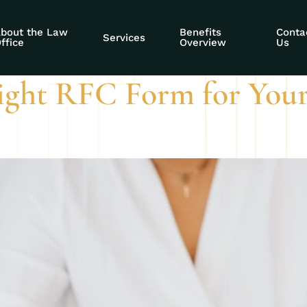
 functional capaci
bout the Law
Benefits
Conta
Services
ffice
Overview
Us
ight RFC Form for Your