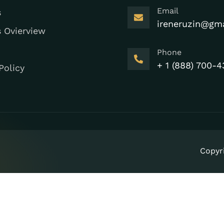
Email
s
ireneruzin@gm
s Ovierview
Phone
+ 1 (888) 700-4
Policy
Copyr