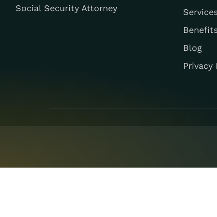
Social Security Attorney
Service
Benefit
Blog
Privacy 