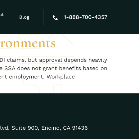
proval
ct
1-888-700-4357
Blog
ironments
I claims, but approval depends heavily
e SSA does not grant benefits based on
istent employment. Workplace
lvd. Suite 900, Encino, CA 91436