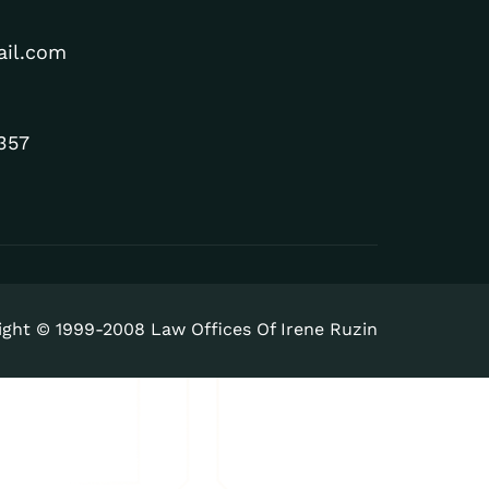
ail.com
357
ight © 1999-2008 Law Offices Of Irene Ruzin