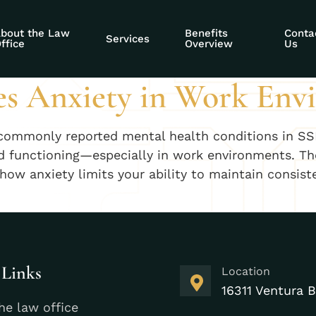
ecurity anxiety ap
bout the Law
Benefits
Conta
Services
ffice
Overview
Us
s Anxiety in Work Env
commonly reported mental health conditions in SSD
ld functioning—especially in work environments. Th
e how anxiety limits your ability to maintain cons
 Links
Location
16311 Ventura B
he law office