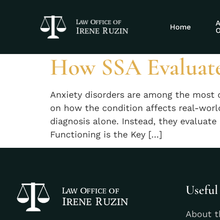
Tag:
Social S
A
Home
O
How SSA Evaluate
Anxiety disorders are among the most 
on how the condition affects real-wor
diagnosis alone. Instead, they evaluat
Functioning is the Key […]
Useful
About t