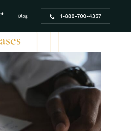
dibility
ct
1-888-700-4357
Blog
ases