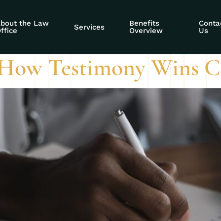
curity hearing cre
bout the Law
Benefits
Conta
Services
ffice
Overview
Us
: How Testimony Wins C