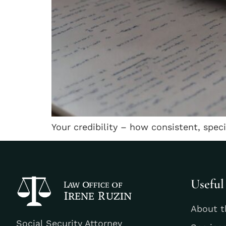
Your credibility – how consistent, spec
Useful
About t
Social Security Attorney