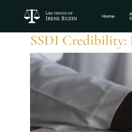
Tag:
Social Se
A
Home
O
SSDI Credibility