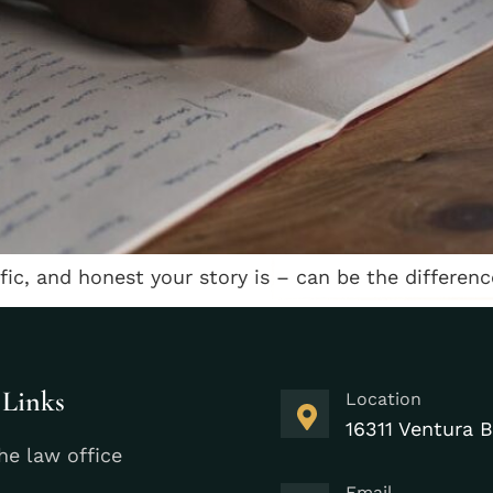
ific, and honest your story is – can be the differe
 Links
Location
16311 Ventura B
he law office
Email