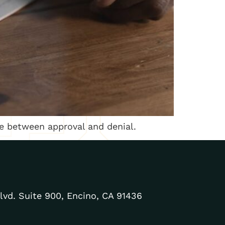
nce between approval and denial.
lvd. Suite 900, Encino, CA 91436